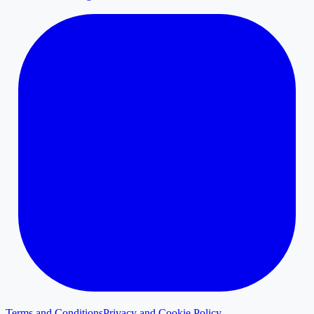
Terms and Conditions
Privacy and Cookie Policy