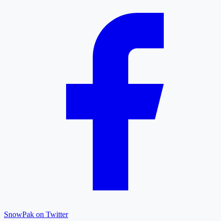
SnowPak on Twitter