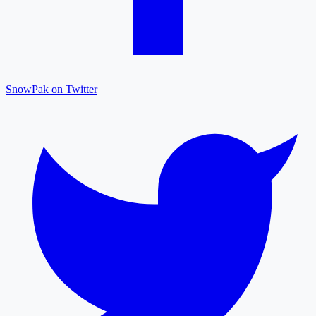
SnowPak on Twitter