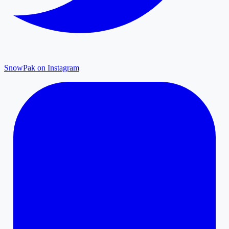
SnowPak on Instagram