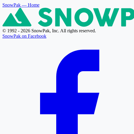
SnowPak
— Home
© 1992 - 2026 SnowPak, Inc. All rights reserved.
SnowPak on Facebook