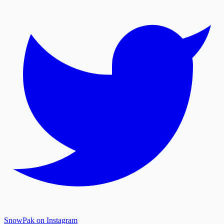
SnowPak on Instagram