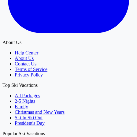
About Us
Help Center
About Us
Contact Us
Terms of Service
Privacy Policy
Top Ski Vacations
All Packages
2-5 Nights
Family
Christmas and New Years
Ski In Ski Out
President's Day
Popular Ski Vacations