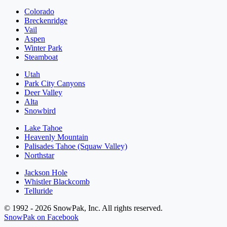
Colorado
Breckenridge
Vail
Aspen
Winter Park
Steamboat
Utah
Park City Canyons
Deer Valley
Alta
Snowbird
Lake Tahoe
Heavenly Mountain
Palisades Tahoe (Squaw Valley)
Northstar
Jackson Hole
Whistler Blackcomb
Telluride
© 1992 - 2026 SnowPak, Inc. All rights reserved.
SnowPak on Facebook