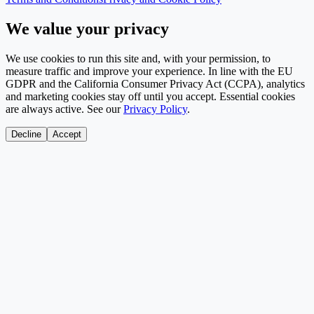
We value your privacy
We use cookies to run this site and, with your permission, to
measure traffic and improve your experience. In line with the EU
GDPR and the California Consumer Privacy Act (CCPA), analytics
and marketing cookies stay off until you accept. Essential cookies
are always active. See our
Privacy Policy
.
Decline
Accept