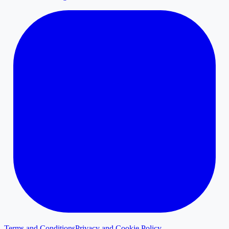
Terms and Conditions
Privacy and Cookie Policy