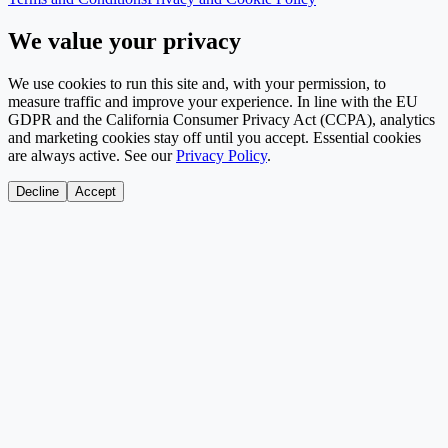
We value your privacy
We use cookies to run this site and, with your permission, to
measure traffic and improve your experience. In line with the EU
GDPR and the California Consumer Privacy Act (CCPA), analytics
and marketing cookies stay off until you accept. Essential cookies
are always active. See our
Privacy Policy
.
Decline
Accept