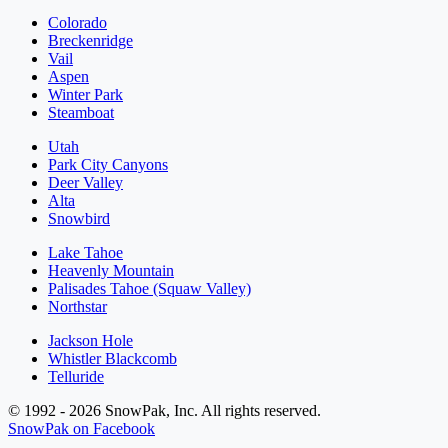
Colorado
Breckenridge
Vail
Aspen
Winter Park
Steamboat
Utah
Park City Canyons
Deer Valley
Alta
Snowbird
Lake Tahoe
Heavenly Mountain
Palisades Tahoe (Squaw Valley)
Northstar
Jackson Hole
Whistler Blackcomb
Telluride
© 1992 - 2026 SnowPak, Inc. All rights reserved.
SnowPak on Facebook