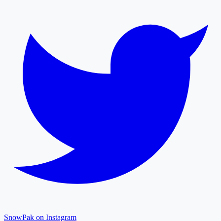
SnowPak on Instagram