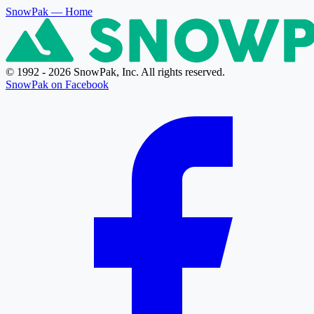
SnowPak
— Home
© 1992 - 2026 SnowPak, Inc. All rights reserved.
SnowPak on Facebook