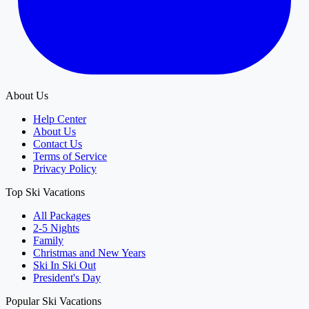
About Us
Help Center
About Us
Contact Us
Terms of Service
Privacy Policy
Top Ski Vacations
All Packages
2-5 Nights
Family
Christmas and New Years
Ski In Ski Out
President's Day
Popular Ski Vacations