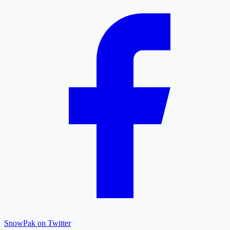
SnowPak on Twitter