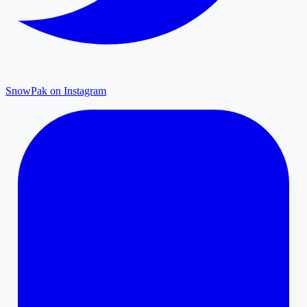
SnowPak on Instagram