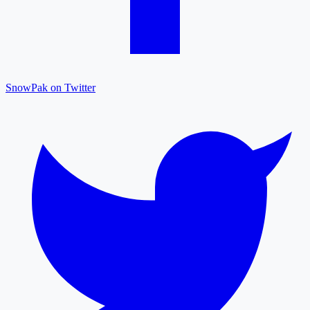
SnowPak on Twitter