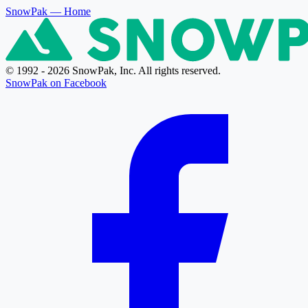
SnowPak
— Home
© 1992 - 2026 SnowPak, Inc. All rights reserved.
SnowPak on Facebook