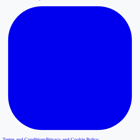
Terms and Conditions
Privacy and Cookie Policy