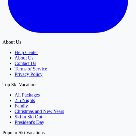
About Us
Help Center
About Us
Contact Us
Terms of Service
Privacy Policy
Top Ski Vacations
All Packages
2-5 Nights
Family
Christmas and New Years
Ski In Ski Out
President's Day
Popular Ski Vacations