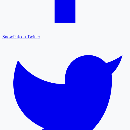
SnowPak on Twitter