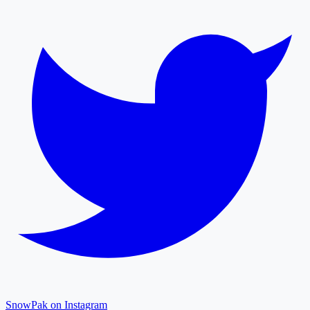
SnowPak on Instagram