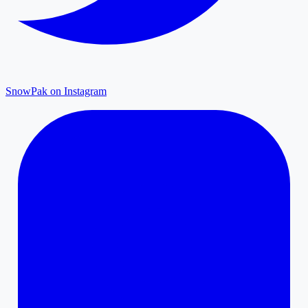
SnowPak on Instagram