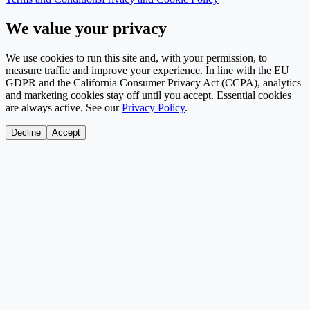
We value your privacy
We use cookies to run this site and, with your permission, to
measure traffic and improve your experience. In line with the EU
GDPR and the California Consumer Privacy Act (CCPA), analytics
and marketing cookies stay off until you accept. Essential cookies
are always active. See our
Privacy Policy
.
Decline
Accept