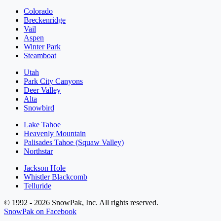
Colorado
Breckenridge
Vail
Aspen
Winter Park
Steamboat
Utah
Park City Canyons
Deer Valley
Alta
Snowbird
Lake Tahoe
Heavenly Mountain
Palisades Tahoe (Squaw Valley)
Northstar
Jackson Hole
Whistler Blackcomb
Telluride
© 1992 - 2026 SnowPak, Inc. All rights reserved.
SnowPak on Facebook