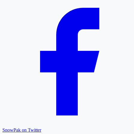
SnowPak on Twitter