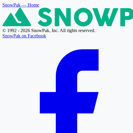
SnowPak
— Home
© 1992 - 2026 SnowPak, Inc. All rights reserved.
SnowPak on Facebook