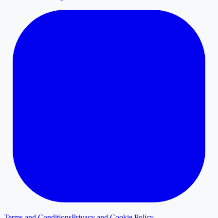
Terms and Conditions
Privacy and Cookie Policy