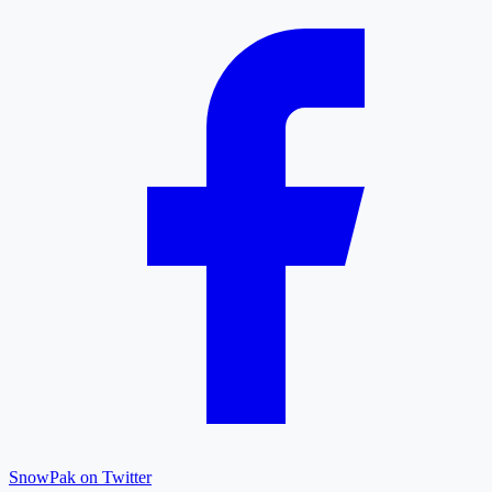
SnowPak on Twitter