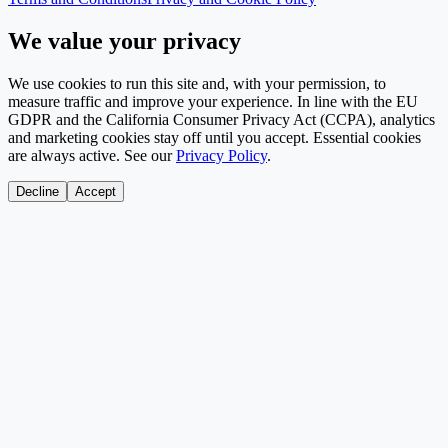
We value your privacy
We use cookies to run this site and, with your permission, to
measure traffic and improve your experience. In line with the EU
GDPR and the California Consumer Privacy Act (CCPA), analytics
and marketing cookies stay off until you accept. Essential cookies
are always active. See our
Privacy Policy
.
Decline
Accept