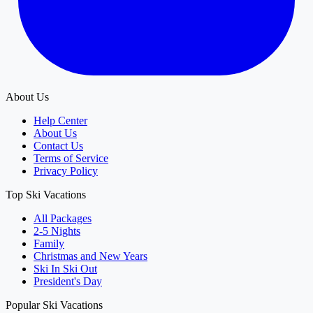
About Us
Help Center
About Us
Contact Us
Terms of Service
Privacy Policy
Top Ski Vacations
All Packages
2-5 Nights
Family
Christmas and New Years
Ski In Ski Out
President's Day
Popular Ski Vacations