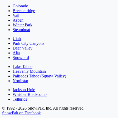
Colorado
Breckenridge
Vail
Aspen
Winter Park
Steamboat
Utah
Park City Canyons
Deer Valley
Alta
Snowbird
Lake Tahoe
Heavenly Mountain
Palisades Tahoe (Squaw Valley)
Northstar
Jackson Hole
Whistler Blackcomb
Telluride
© 1992 - 2026 SnowPak, Inc. All rights reserved.
SnowPak on Facebook