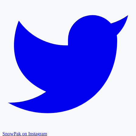
SnowPak on Instagram