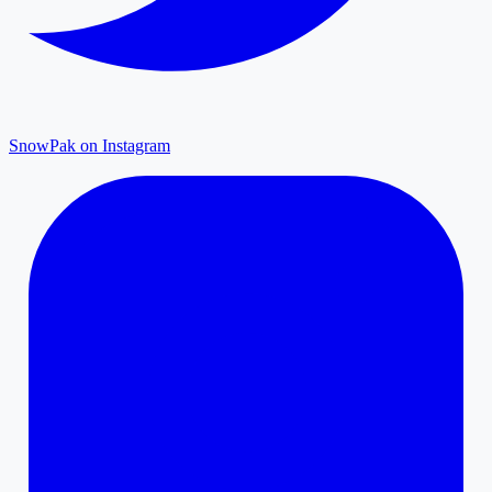
SnowPak on Instagram