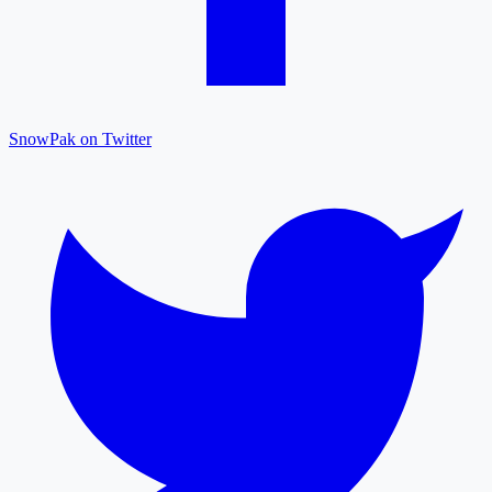
SnowPak on Twitter