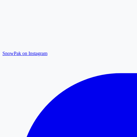
SnowPak on Instagram