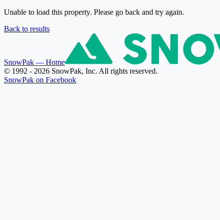
Unable to load this property. Please go back and try again.
Back to results
SnowPak
— Home
© 1992 - 2026 SnowPak, Inc. All rights reserved.
SnowPak on Facebook