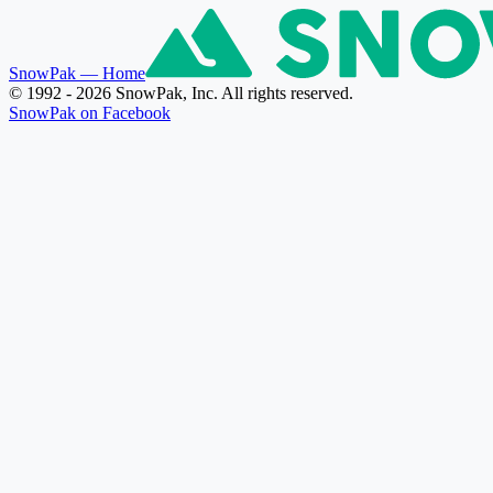
SnowPak
— Home
© 1992 - 2026 SnowPak, Inc. All rights reserved.
SnowPak on Facebook