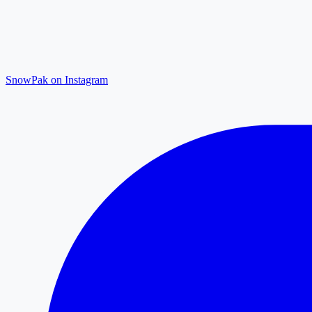
SnowPak on Instagram