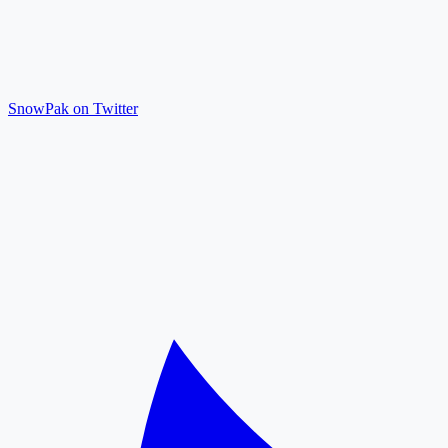
SnowPak on Twitter