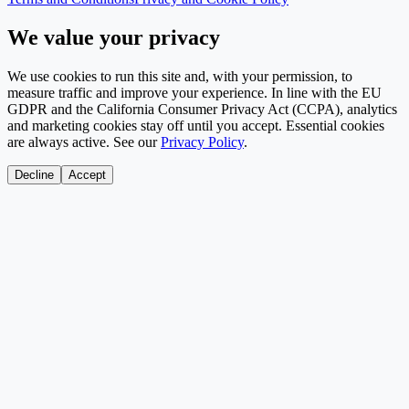
We value your privacy
We use cookies to run this site and, with your permission, to
measure traffic and improve your experience. In line with the EU
GDPR and the California Consumer Privacy Act (CCPA), analytics
and marketing cookies stay off until you accept. Essential cookies
are always active. See our
Privacy Policy
.
Decline
Accept