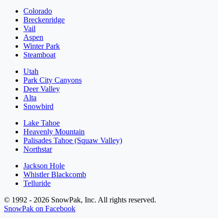
Colorado
Breckenridge
Vail
Aspen
Winter Park
Steamboat
Utah
Park City Canyons
Deer Valley
Alta
Snowbird
Lake Tahoe
Heavenly Mountain
Palisades Tahoe (Squaw Valley)
Northstar
Jackson Hole
Whistler Blackcomb
Telluride
© 1992 - 2026 SnowPak, Inc. All rights reserved.
SnowPak on Facebook