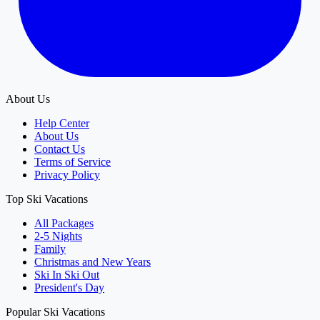
About Us
Help Center
About Us
Contact Us
Terms of Service
Privacy Policy
Top Ski Vacations
All Packages
2-5 Nights
Family
Christmas and New Years
Ski In Ski Out
President's Day
Popular Ski Vacations