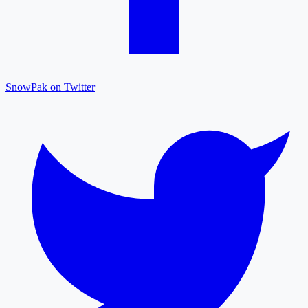
SnowPak on Twitter