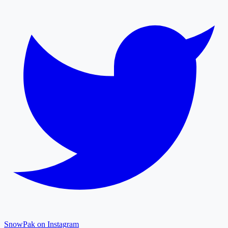
SnowPak on Instagram