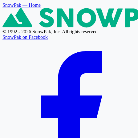
SnowPak
— Home
© 1992 - 2026 SnowPak, Inc. All rights reserved.
SnowPak on Facebook