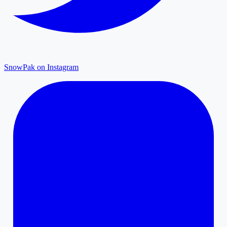
SnowPak on Instagram