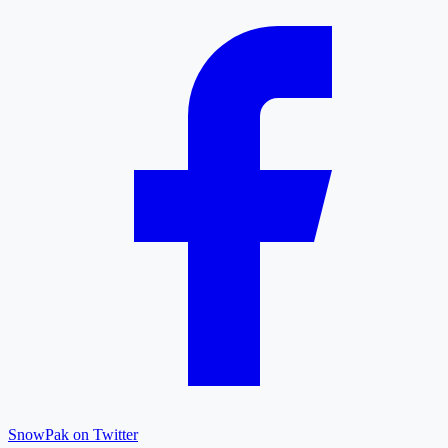
SnowPak on Twitter