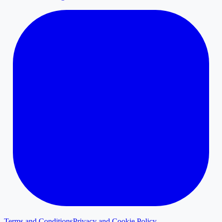
Terms and Conditions
Privacy and Cookie Policy