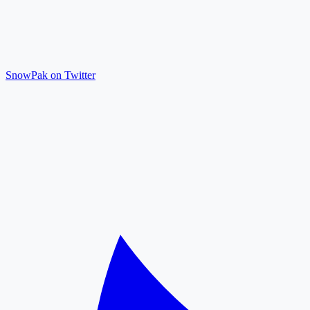
SnowPak on Twitter