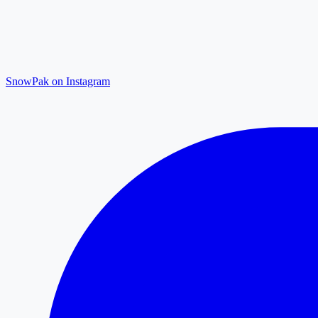
SnowPak on Instagram