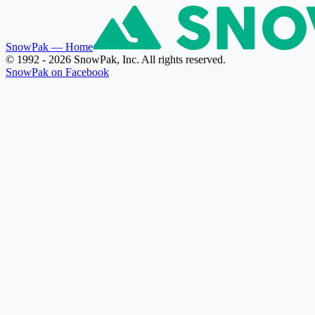
SnowPak
— Home
© 1992 - 2026 SnowPak, Inc. All rights reserved.
SnowPak on Facebook