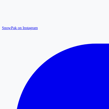
SnowPak on Instagram