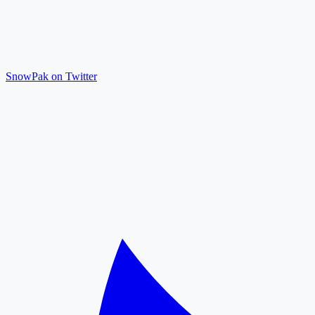
SnowPak on Twitter