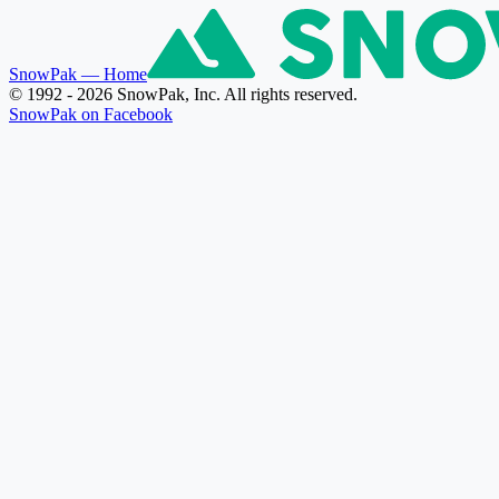
SnowPak
— Home
© 1992 - 2026 SnowPak, Inc. All rights reserved.
SnowPak on Facebook