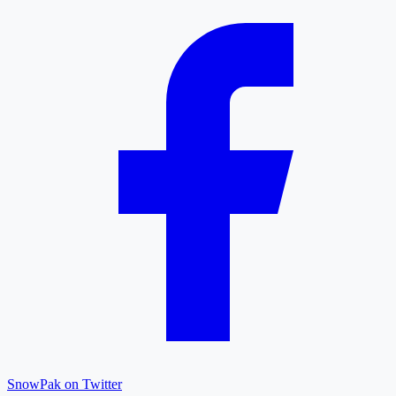
SnowPak on Twitter