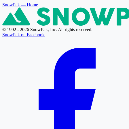
SnowPak
— Home
© 1992 - 2026 SnowPak, Inc. All rights reserved.
SnowPak on Facebook