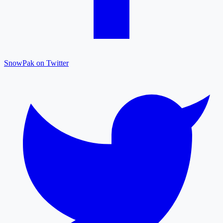
SnowPak on Twitter