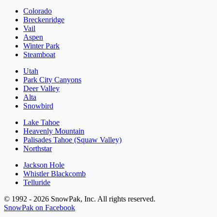
Colorado
Breckenridge
Vail
Aspen
Winter Park
Steamboat
Utah
Park City Canyons
Deer Valley
Alta
Snowbird
Lake Tahoe
Heavenly Mountain
Palisades Tahoe (Squaw Valley)
Northstar
Jackson Hole
Whistler Blackcomb
Telluride
© 1992 - 2026 SnowPak, Inc. All rights reserved.
SnowPak on Facebook