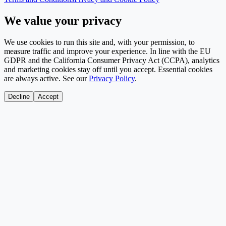
We value your privacy
We use cookies to run this site and, with your permission, to
measure traffic and improve your experience. In line with the EU
GDPR and the California Consumer Privacy Act (CCPA), analytics
and marketing cookies stay off until you accept. Essential cookies
are always active. See our
Privacy Policy
.
Decline
Accept