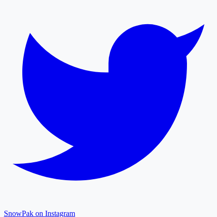
SnowPak on Instagram