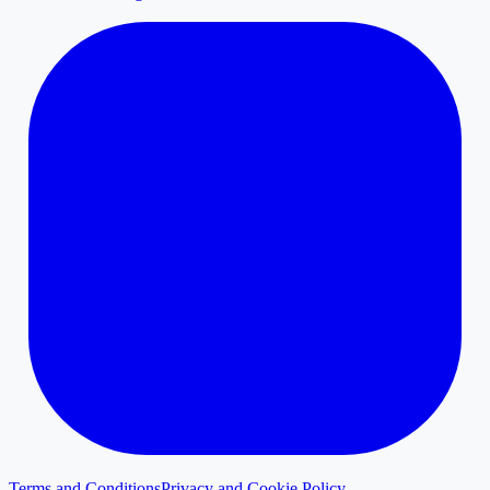
Terms and Conditions
Privacy and Cookie Policy