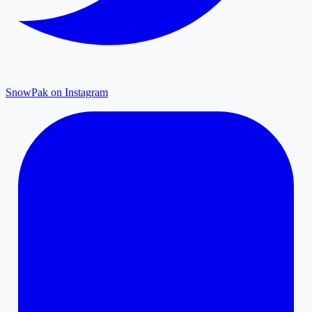
SnowPak on Instagram