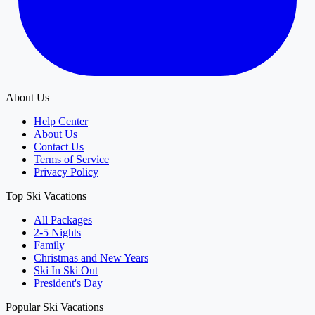
About Us
Help Center
About Us
Contact Us
Terms of Service
Privacy Policy
Top Ski Vacations
All Packages
2-5 Nights
Family
Christmas and New Years
Ski In Ski Out
President's Day
Popular Ski Vacations