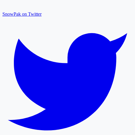
SnowPak on Twitter