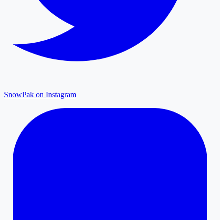
SnowPak on Instagram