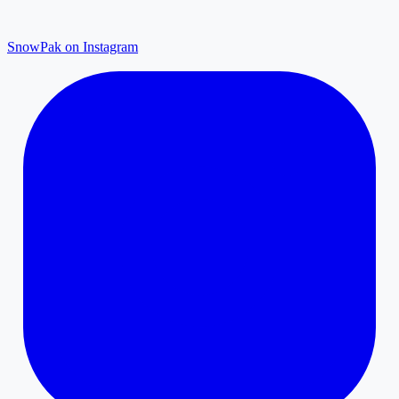
SnowPak on Instagram