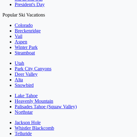
President's Day
Popular Ski Vacations
Colorado
Breckenridge
Vail
Aspen
Winter Park
Steamboat
Utah
Park City Canyons
Deer Valley
Alta
Snowbird
Lake Tahoe
Heavenly Mountain
Palisades Tahoe (Squaw Valley)
Northstar
Jackson Hole
Whistler Blackcomb
Telluride