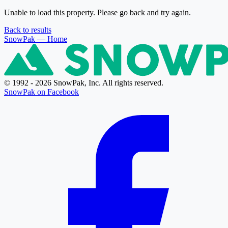
Unable to load this property. Please go back and try again.
Back to results
SnowPak
— Home
© 1992 - 2026 SnowPak, Inc. All rights reserved.
SnowPak on Facebook