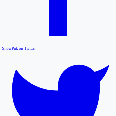
SnowPak on Twitter