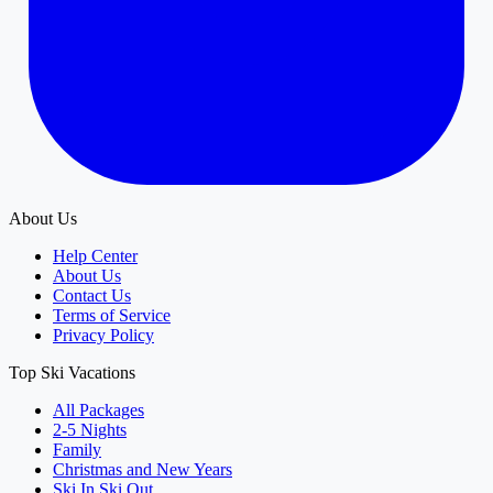
About Us
Help Center
About Us
Contact Us
Terms of Service
Privacy Policy
Top Ski Vacations
All Packages
2-5 Nights
Family
Christmas and New Years
Ski In Ski Out