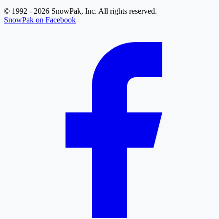
© 1992 - 2026 SnowPak, Inc. All rights reserved.
SnowPak on Facebook