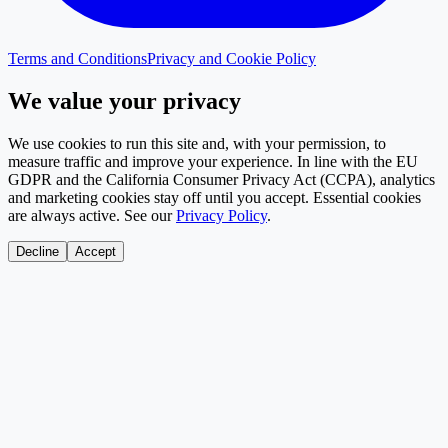
Terms and Conditions
Privacy and Cookie Policy
We value your privacy
We use cookies to run this site and, with your permission, to
measure traffic and improve your experience. In line with the EU
GDPR and the California Consumer Privacy Act (CCPA), analytics
and marketing cookies stay off until you accept. Essential cookies
are always active. See our
Privacy Policy
.
Decline
Accept