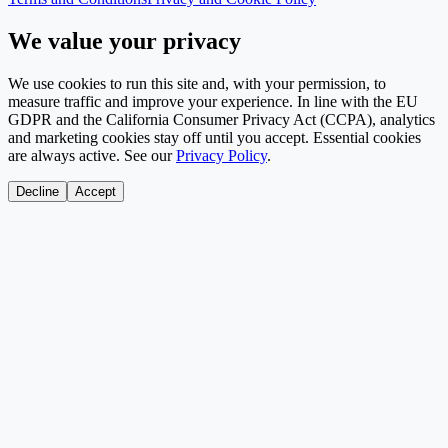
We value your privacy
We use cookies to run this site and, with your permission, to
measure traffic and improve your experience. In line with the EU
GDPR and the California Consumer Privacy Act (CCPA), analytics
and marketing cookies stay off until you accept. Essential cookies
are always active. See our
Privacy Policy
.
Decline
Accept