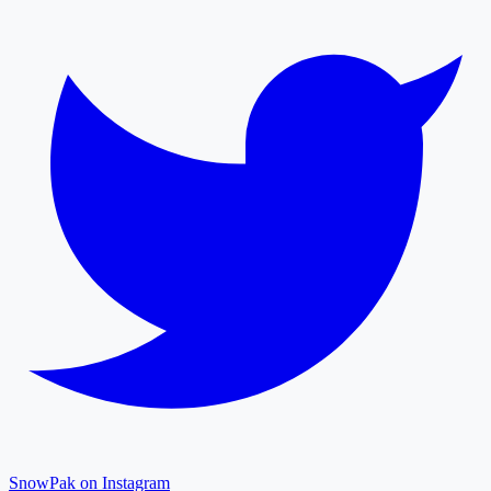
SnowPak on Instagram