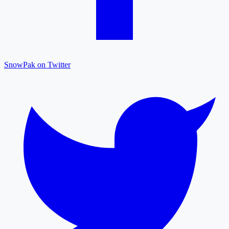
SnowPak on Twitter