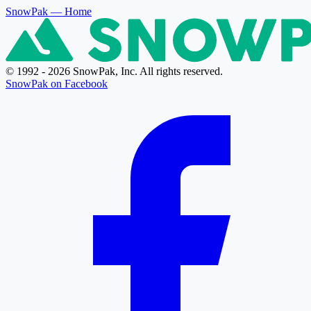
SnowPak
— Home
© 1992 - 2026 SnowPak, Inc. All rights reserved.
SnowPak on Facebook