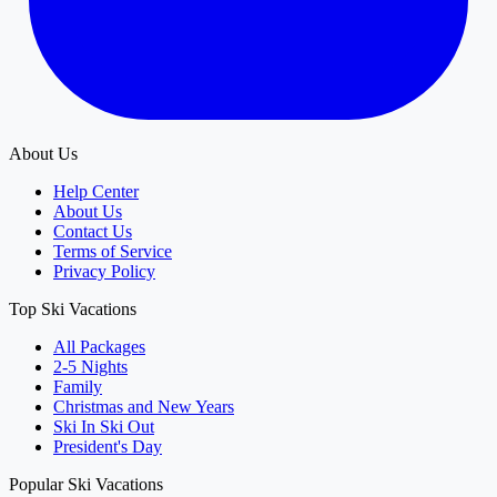
About Us
Help Center
About Us
Contact Us
Terms of Service
Privacy Policy
Top Ski Vacations
All Packages
2-5 Nights
Family
Christmas and New Years
Ski In Ski Out
President's Day
Popular Ski Vacations