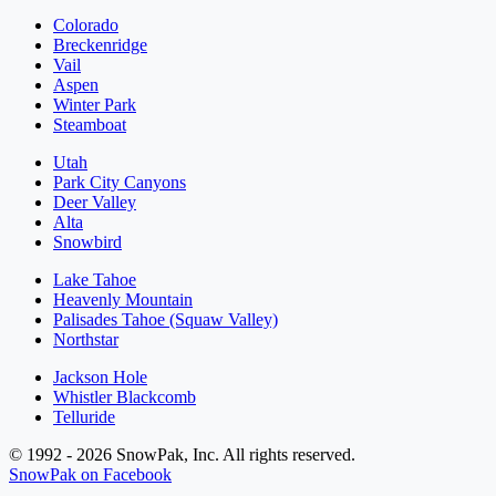
Colorado
Breckenridge
Vail
Aspen
Winter Park
Steamboat
Utah
Park City Canyons
Deer Valley
Alta
Snowbird
Lake Tahoe
Heavenly Mountain
Palisades Tahoe (Squaw Valley)
Northstar
Jackson Hole
Whistler Blackcomb
Telluride
© 1992 - 2026 SnowPak, Inc. All rights reserved.
SnowPak on Facebook