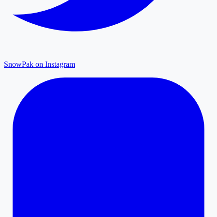
SnowPak on Instagram