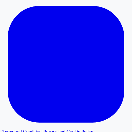
Terms and Conditions
Privacy and Cookie Policy