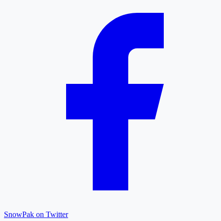
SnowPak on Twitter