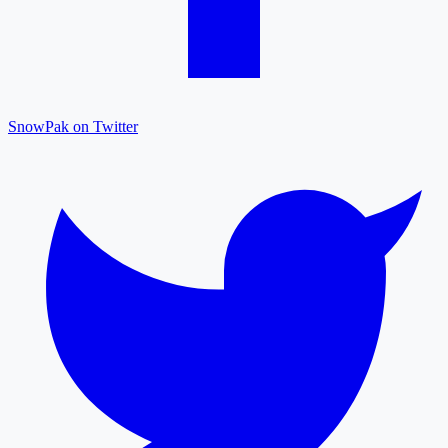
SnowPak on Twitter