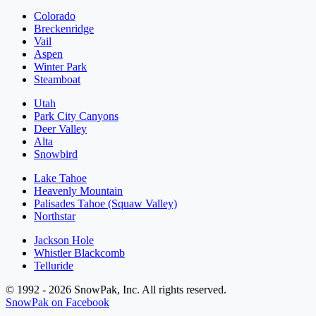
Colorado
Breckenridge
Vail
Aspen
Winter Park
Steamboat
Utah
Park City Canyons
Deer Valley
Alta
Snowbird
Lake Tahoe
Heavenly Mountain
Palisades Tahoe (Squaw Valley)
Northstar
Jackson Hole
Whistler Blackcomb
Telluride
© 1992 - 2026 SnowPak, Inc. All rights reserved.
SnowPak on Facebook