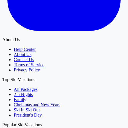
About Us
Help Center
About Us
Contact Us
Terms of Service
Privacy Policy
Top Ski Vacations
All Packages
2-5 Nights
Family
Christmas and New Years
Ski In Ski Out
President's Day
Popular Ski Vacations