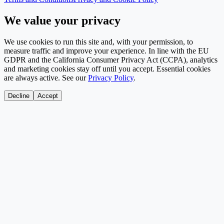
We value your privacy
We use cookies to run this site and, with your permission, to
measure traffic and improve your experience. In line with the EU
GDPR and the California Consumer Privacy Act (CCPA), analytics
and marketing cookies stay off until you accept. Essential cookies
are always active. See our
Privacy Policy
.
Decline
Accept