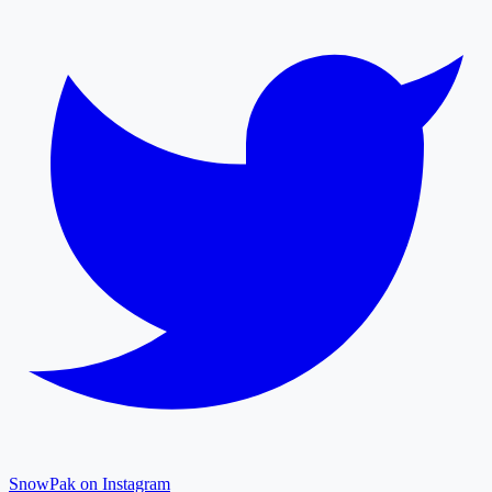
SnowPak on Instagram