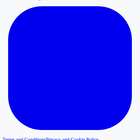
Terms and Conditions
Privacy and Cookie Policy