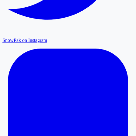
SnowPak on Instagram