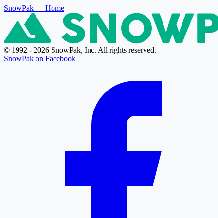
SnowPak
— Home
© 1992 - 2026 SnowPak, Inc. All rights reserved.
SnowPak on Facebook