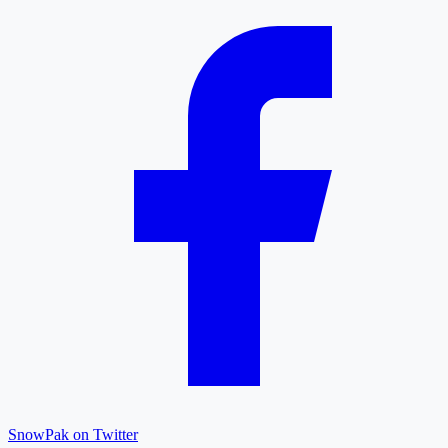
SnowPak on Twitter