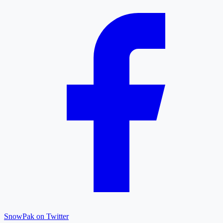
SnowPak on Twitter