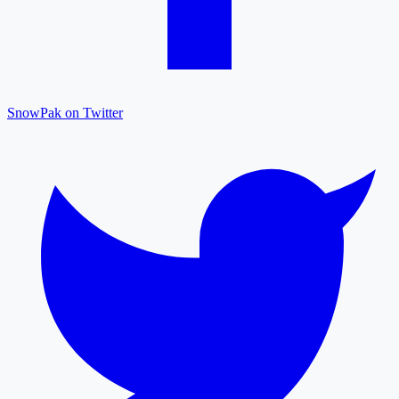
SnowPak on Twitter