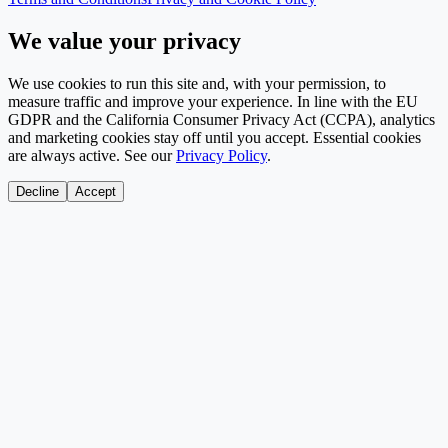
We value your privacy
We use cookies to run this site and, with your permission, to
measure traffic and improve your experience. In line with the EU
GDPR and the California Consumer Privacy Act (CCPA), analytics
and marketing cookies stay off until you accept. Essential cookies
are always active. See our
Privacy Policy
.
Decline
Accept