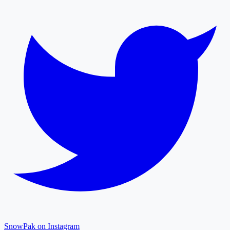
SnowPak on Instagram