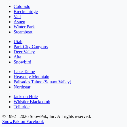
Colorado
Breckenridge
Vail
Aspen
Winter Park
Steamboat
Utah
Park City Canyons
Deer Valley
Alta
Snowbird
Lake Tahoe
Heavenly Mountain
Palisades Tahoe (Squaw Valley)
Northstar
Jackson Hole
Whistler Blackcomb
Telluride
© 1992 - 2026 SnowPak, Inc. All rights reserved.
SnowPak on Facebook