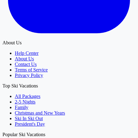
About Us
Help Center
About Us
Contact Us
Terms of Service
Privacy Policy
Top Ski Vacations
All Packages
2-5 Nights
Family
Christmas and New Years
Ski In Ski Out
President's Day
Popular Ski Vacations