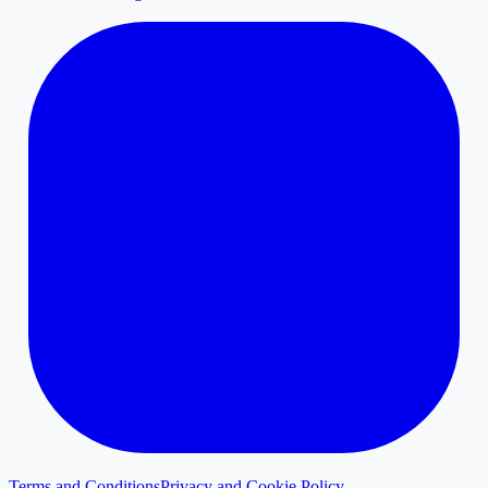
Terms and Conditions
Privacy and Cookie Policy