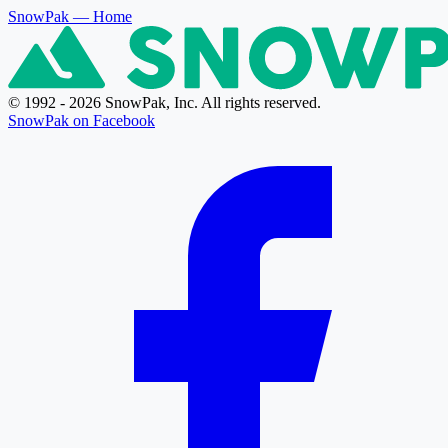
SnowPak
— Home
© 1992 - 2026 SnowPak, Inc. All rights reserved.
SnowPak on Facebook