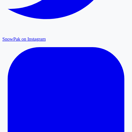
SnowPak on Instagram