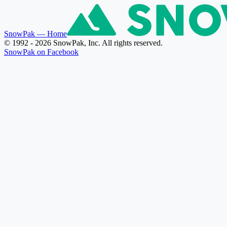
SnowPak
— Home
© 1992 - 2026 SnowPak, Inc. All rights reserved.
SnowPak on Facebook