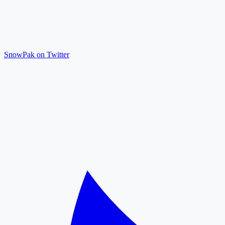
SnowPak on Twitter