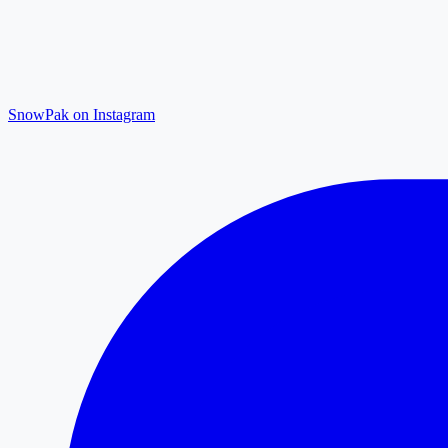
SnowPak on Instagram