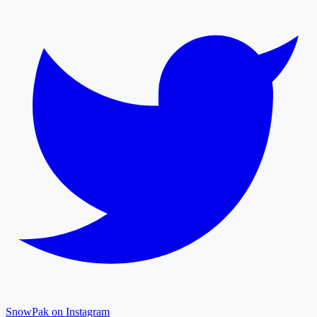
SnowPak on Instagram