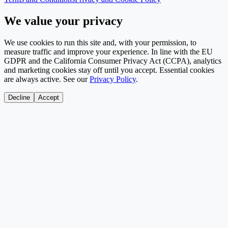
We value your privacy
We use cookies to run this site and, with your permission, to
measure traffic and improve your experience. In line with the EU
GDPR and the California Consumer Privacy Act (CCPA), analytics
and marketing cookies stay off until you accept. Essential cookies
are always active. See our
Privacy Policy
.
Decline
Accept