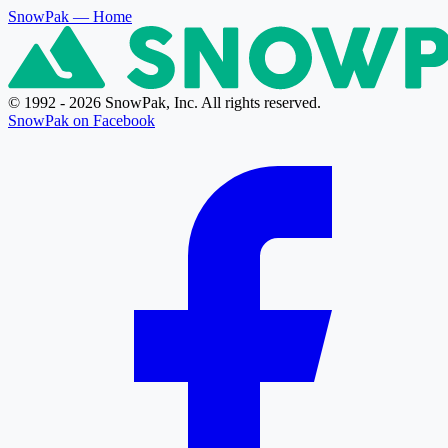
SnowPak
— Home
© 1992 - 2026 SnowPak, Inc. All rights reserved.
SnowPak on Facebook