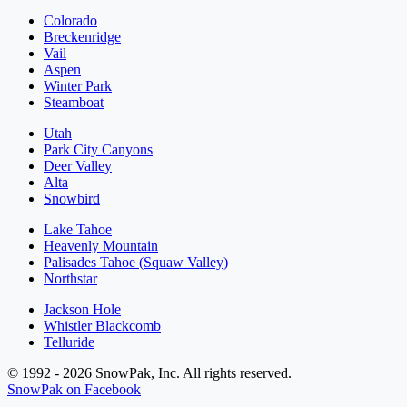
Colorado
Breckenridge
Vail
Aspen
Winter Park
Steamboat
Utah
Park City Canyons
Deer Valley
Alta
Snowbird
Lake Tahoe
Heavenly Mountain
Palisades Tahoe (Squaw Valley)
Northstar
Jackson Hole
Whistler Blackcomb
Telluride
© 1992 - 2026 SnowPak, Inc. All rights reserved.
SnowPak on Facebook