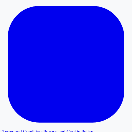
Terms and Conditions
Privacy and Cookie Policy