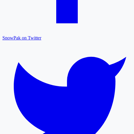
SnowPak on Twitter