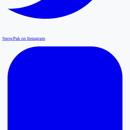
SnowPak on Instagram