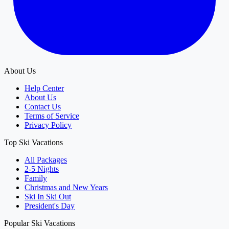
About Us
Help Center
About Us
Contact Us
Terms of Service
Privacy Policy
Top Ski Vacations
All Packages
2-5 Nights
Family
Christmas and New Years
Ski In Ski Out
President's Day
Popular Ski Vacations