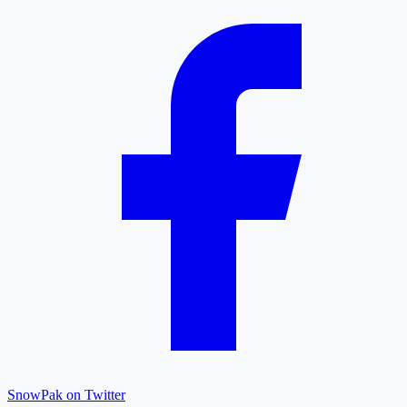
SnowPak on Twitter