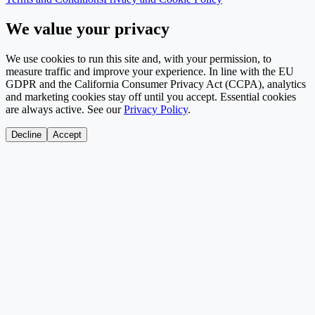
We value your privacy
We use cookies to run this site and, with your permission, to
measure traffic and improve your experience. In line with the EU
GDPR and the California Consumer Privacy Act (CCPA), analytics
and marketing cookies stay off until you accept. Essential cookies
are always active. See our
Privacy Policy
.
Decline
Accept