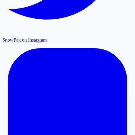
SnowPak on Instagram