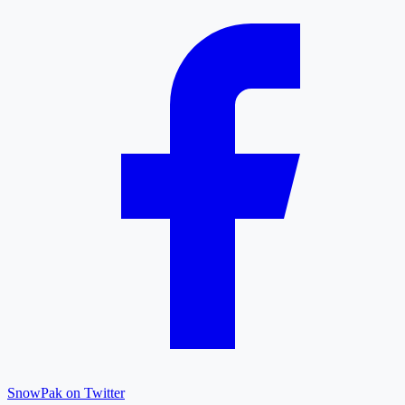
SnowPak on Twitter