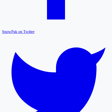
SnowPak on Twitter