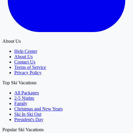
About Us
Help Center
About Us
Contact Us
Terms of Service
Privacy Policy
Top Ski Vacations
All Packages
2-5 Nights
Family
Christmas and New Years
Ski In Ski Out
President's Day
Popular Ski Vacations