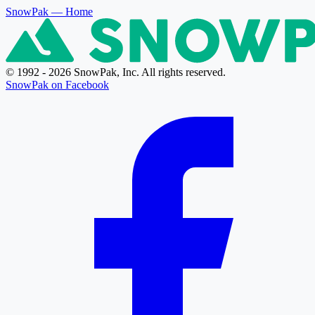
SnowPak
— Home
© 1992 - 2026 SnowPak, Inc. All rights reserved.
SnowPak on Facebook