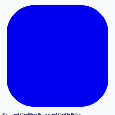
Terms and Conditions
Privacy and Cookie Policy