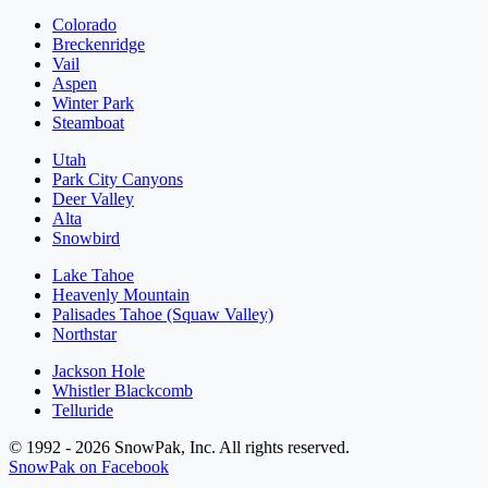
Colorado
Breckenridge
Vail
Aspen
Winter Park
Steamboat
Utah
Park City Canyons
Deer Valley
Alta
Snowbird
Lake Tahoe
Heavenly Mountain
Palisades Tahoe (Squaw Valley)
Northstar
Jackson Hole
Whistler Blackcomb
Telluride
© 1992 - 2026 SnowPak, Inc. All rights reserved.
SnowPak on Facebook