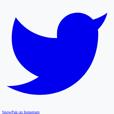
SnowPak on Instagram