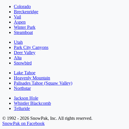
Colorado
Breckenridge
Vail
Aspen
Winter Park
Steamboat
Utah
Park City Canyons
Deer Valley
Alta
Snowbird
Lake Tahoe
Heavenly Mountain
Palisades Tahoe (Squaw Valley)
Northstar
Jackson Hole
Whistler Blackcomb
Telluride
© 1992 - 2026 SnowPak, Inc. All rights reserved.
SnowPak on Facebook