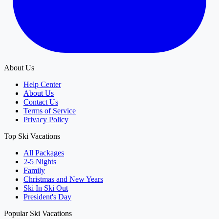
About Us
Help Center
About Us
Contact Us
Terms of Service
Privacy Policy
Top Ski Vacations
All Packages
2-5 Nights
Family
Christmas and New Years
Ski In Ski Out
President's Day
Popular Ski Vacations