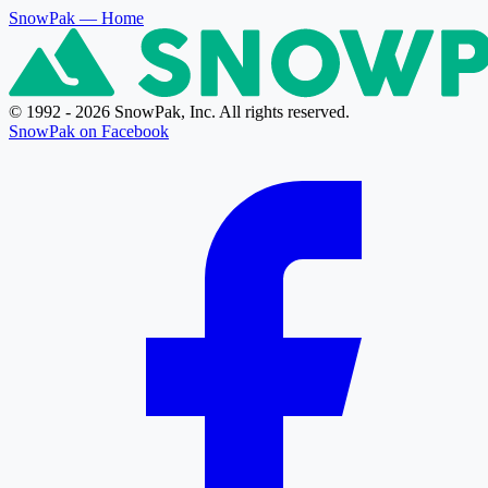
SnowPak
— Home
© 1992 - 2026 SnowPak, Inc. All rights reserved.
SnowPak on Facebook