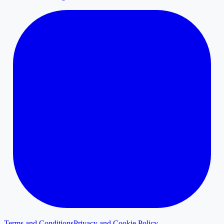
Terms and Conditions
Privacy and Cookie Policy