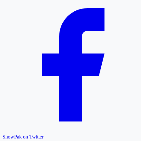
SnowPak on Twitter