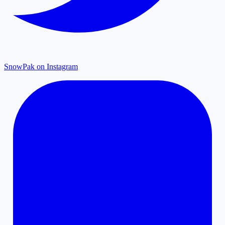
SnowPak on Instagram