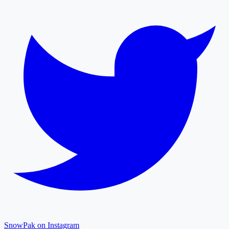
SnowPak on Instagram