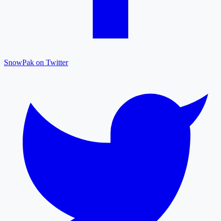
SnowPak on Twitter