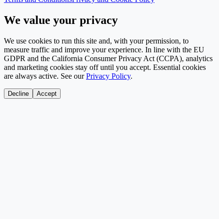
We value your privacy
We use cookies to run this site and, with your permission, to
measure traffic and improve your experience. In line with the EU
GDPR and the California Consumer Privacy Act (CCPA), analytics
and marketing cookies stay off until you accept. Essential cookies
are always active. See our
Privacy Policy
.
Decline
Accept