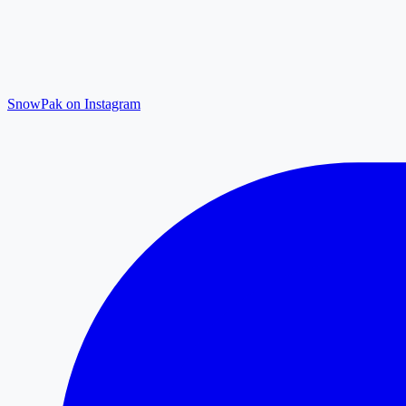
SnowPak on Instagram