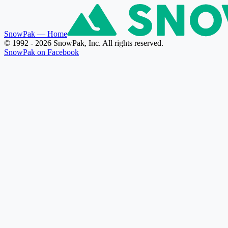
SnowPak
— Home
© 1992 - 2026 SnowPak, Inc. All rights reserved.
SnowPak on Facebook