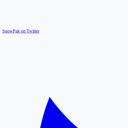
SnowPak on Twitter