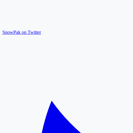
SnowPak on Twitter