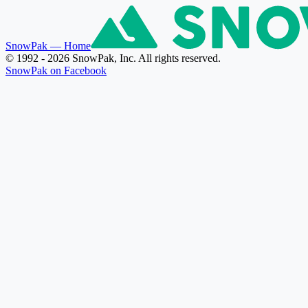
SnowPak
— Home
© 1992 - 2026 SnowPak, Inc. All rights reserved.
SnowPak on Facebook