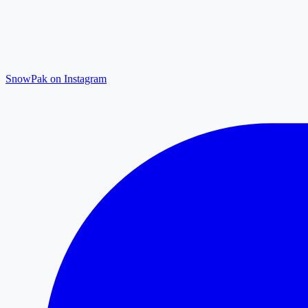
SnowPak on Instagram