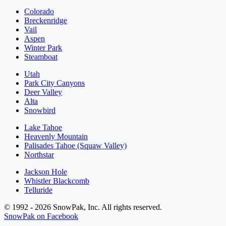
Colorado
Breckenridge
Vail
Aspen
Winter Park
Steamboat
Utah
Park City Canyons
Deer Valley
Alta
Snowbird
Lake Tahoe
Heavenly Mountain
Palisades Tahoe (Squaw Valley)
Northstar
Jackson Hole
Whistler Blackcomb
Telluride
© 1992 - 2026 SnowPak, Inc. All rights reserved.
SnowPak on Facebook