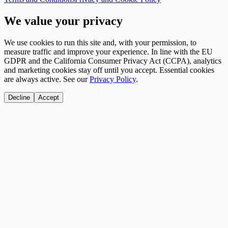
We value your privacy
We use cookies to run this site and, with your permission, to
measure traffic and improve your experience. In line with the EU
GDPR and the California Consumer Privacy Act (CCPA), analytics
and marketing cookies stay off until you accept. Essential cookies
are always active. See our
Privacy Policy
.
Decline
Accept