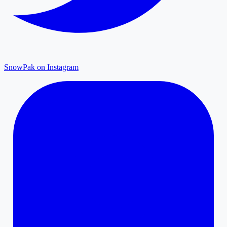
SnowPak on Instagram