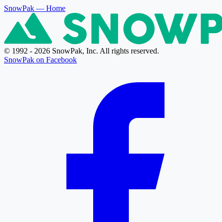
SnowPak
— Home
© 1992 - 2026 SnowPak, Inc. All rights reserved.
SnowPak on Facebook