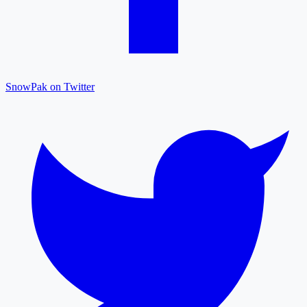
SnowPak on Twitter