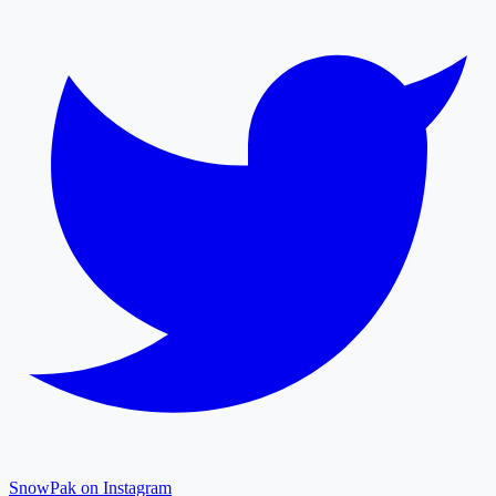
SnowPak on Instagram