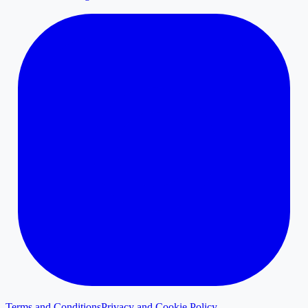
Terms and Conditions
Privacy and Cookie Policy