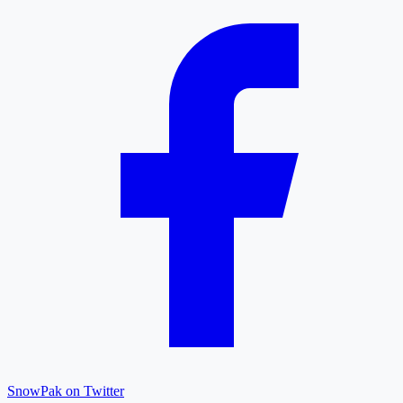
SnowPak on Twitter