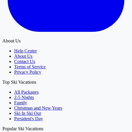
About Us
Help Center
About Us
Contact Us
Terms of Service
Privacy Policy
Top Ski Vacations
All Packages
2-5 Nights
Family
Christmas and New Years
Ski In Ski Out
President's Day
Popular Ski Vacations