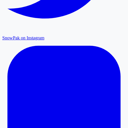
SnowPak on Instagram