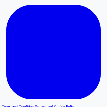
Terms and Conditions
Privacy and Cookie Policy