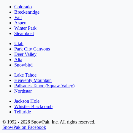
Colorado
Breckenridge
Vail
Aspen
Winter Park
Steamboat
Utah
Park City Canyons
Deer Valley
Alta
Snowbird
Lake Tahoe
Heavenly Mountain
Palisades Tahoe (Squaw Valley)
Northstar
Jackson Hole
Whistler Blackcomb
Telluride
© 1992 - 2026 SnowPak, Inc. All rights reserved.
SnowPak on Facebook