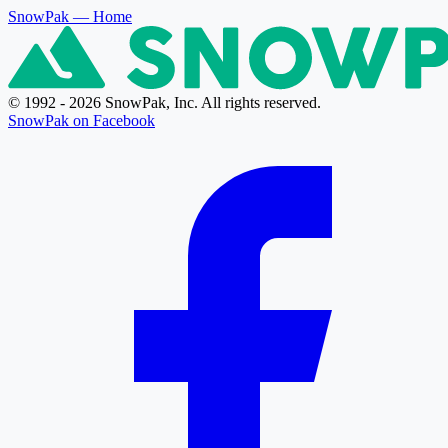
SnowPak
— Home
© 1992 - 2026 SnowPak, Inc. All rights reserved.
SnowPak on Facebook