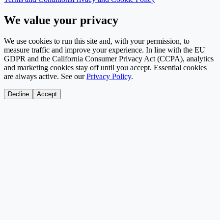
We value your privacy
We use cookies to run this site and, with your permission, to
measure traffic and improve your experience. In line with the EU
GDPR and the California Consumer Privacy Act (CCPA), analytics
and marketing cookies stay off until you accept. Essential cookies
are always active. See our
Privacy Policy
.
Decline
Accept