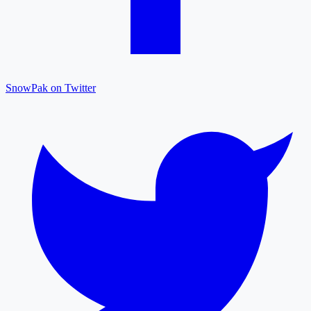
SnowPak on Twitter