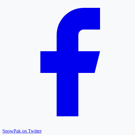
SnowPak on Twitter