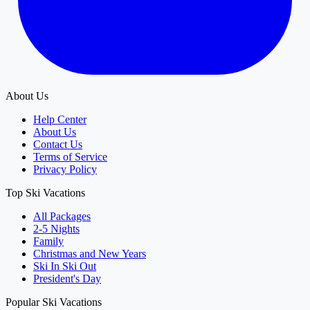
About Us
Help Center
About Us
Contact Us
Terms of Service
Privacy Policy
Top Ski Vacations
All Packages
2-5 Nights
Family
Christmas and New Years
Ski In Ski Out
President's Day
Popular Ski Vacations