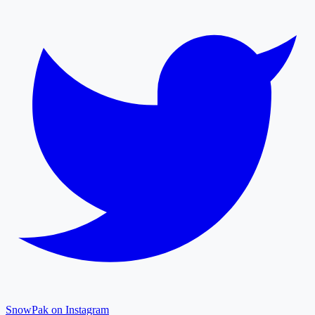
SnowPak on Instagram