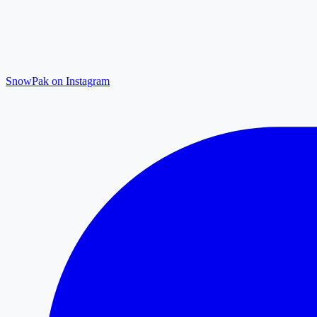
SnowPak on Instagram