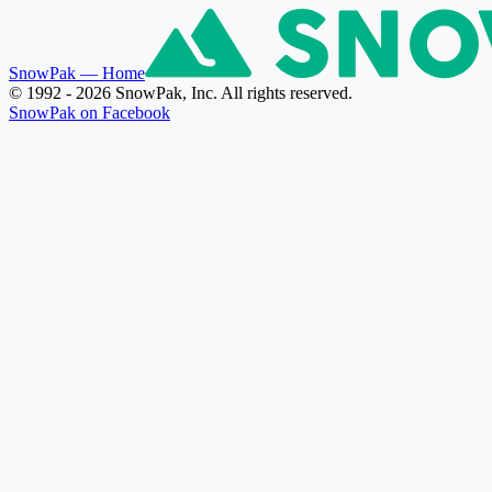
SnowPak
— Home
© 1992 - 2026 SnowPak, Inc. All rights reserved.
SnowPak on Facebook