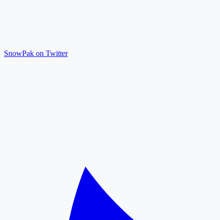
SnowPak on Twitter