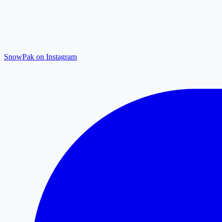
SnowPak on Instagram