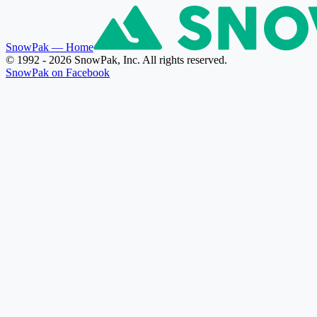
SnowPak
— Home
© 1992 - 2026 SnowPak, Inc. All rights reserved.
SnowPak on Facebook