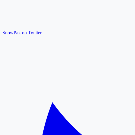
SnowPak on Twitter