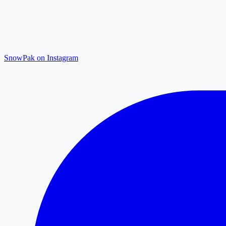
SnowPak on Instagram