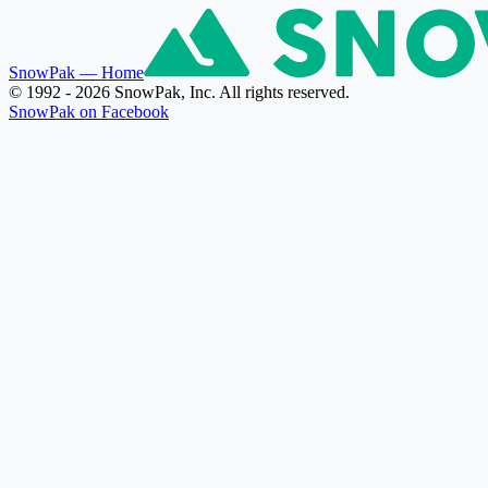
SnowPak
— Home
© 1992 - 2026 SnowPak, Inc. All rights reserved.
SnowPak on Facebook