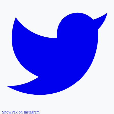
SnowPak on Instagram