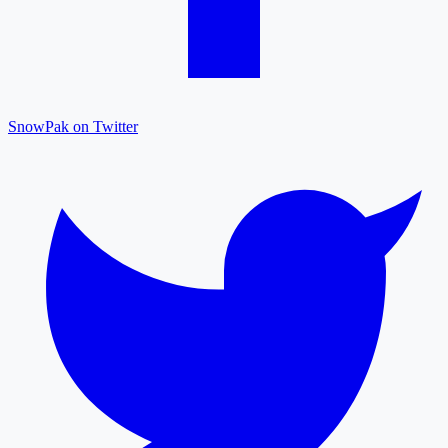
SnowPak on Twitter