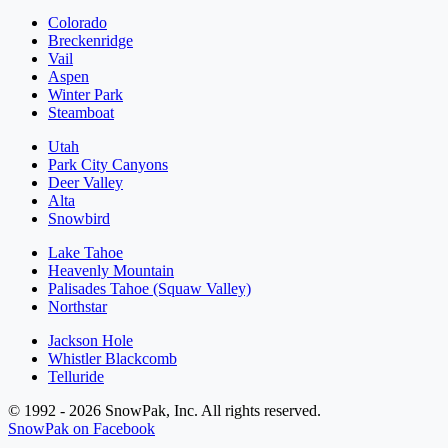
Colorado
Breckenridge
Vail
Aspen
Winter Park
Steamboat
Utah
Park City Canyons
Deer Valley
Alta
Snowbird
Lake Tahoe
Heavenly Mountain
Palisades Tahoe (Squaw Valley)
Northstar
Jackson Hole
Whistler Blackcomb
Telluride
© 1992 - 2026 SnowPak, Inc. All rights reserved.
SnowPak on Facebook