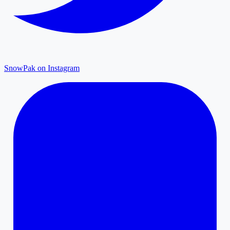
SnowPak on Instagram