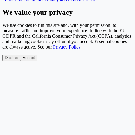
We value your privacy
We use cookies to run this site and, with your permission, to
measure traffic and improve your experience. In line with the EU
GDPR and the California Consumer Privacy Act (CCPA), analytics
and marketing cookies stay off until you accept. Essential cookies
are always active. See our
Privacy Policy
.
Decline
Accept