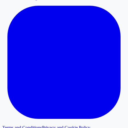
Terms and Conditions
Privacy and Cookie Policy