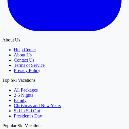
About Us
Help Center
About Us
Contact Us
Terms of Service
Privacy Policy
Top Ski Vacations
All Packages
2-5 Nights
Family
Christmas and New Years
Ski In Ski Out
President's Day
Popular Ski Vacations