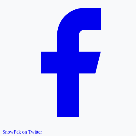
SnowPak on Twitter