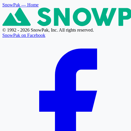
SnowPak
— Home
© 1992 - 2026 SnowPak, Inc. All rights reserved.
SnowPak on Facebook