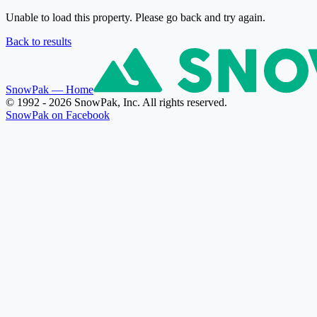
Unable to load this property. Please go back and try again.
Back to results
SnowPak
— Home
© 1992 - 2026 SnowPak, Inc. All rights reserved.
SnowPak on Facebook