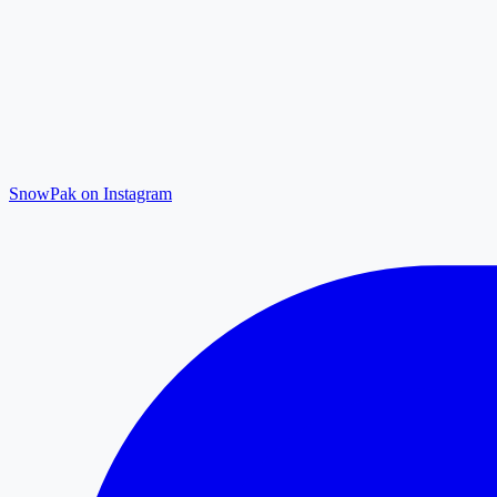
SnowPak on Instagram