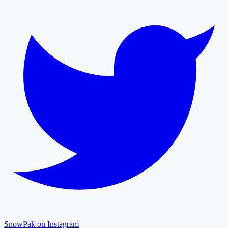
SnowPak on Instagram