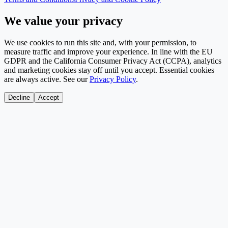
We value your privacy
We use cookies to run this site and, with your permission, to
measure traffic and improve your experience. In line with the EU
GDPR and the California Consumer Privacy Act (CCPA), analytics
and marketing cookies stay off until you accept. Essential cookies
are always active. See our
Privacy Policy
.
Decline
Accept