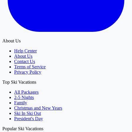
About Us
Help Center
About Us
Contact Us
Terms of Service
Privacy Policy
Top Ski Vacations
All Packages
2-5 Nights
Family
Christmas and New Years
Ski In Ski Out
President's Day
Popular Ski Vacations