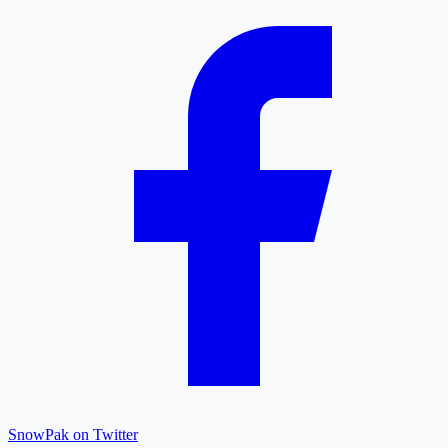
SnowPak on Twitter