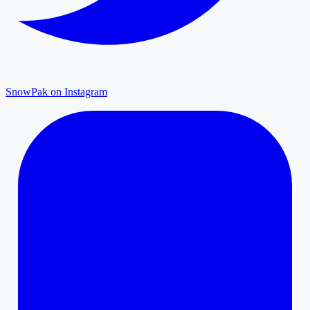
SnowPak on Instagram