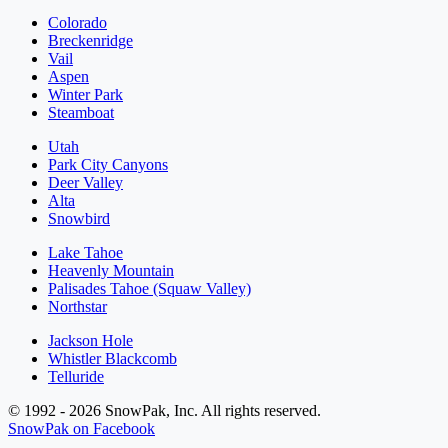
Colorado
Breckenridge
Vail
Aspen
Winter Park
Steamboat
Utah
Park City Canyons
Deer Valley
Alta
Snowbird
Lake Tahoe
Heavenly Mountain
Palisades Tahoe (Squaw Valley)
Northstar
Jackson Hole
Whistler Blackcomb
Telluride
© 1992 - 2026 SnowPak, Inc. All rights reserved.
SnowPak on Facebook