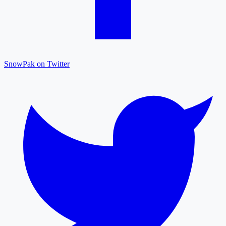
SnowPak on Twitter