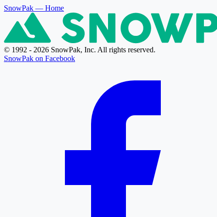
SnowPak
— Home
© 1992 - 2026 SnowPak, Inc. All rights reserved.
SnowPak on Facebook