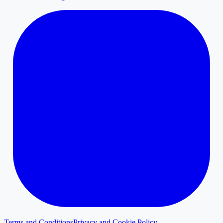
Terms and Conditions
Privacy and Cookie Policy