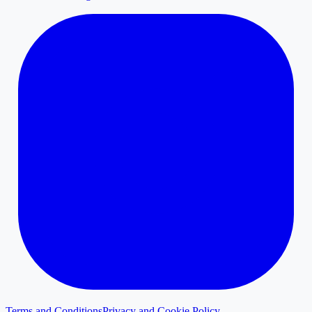
Terms and Conditions
Privacy and Cookie Policy