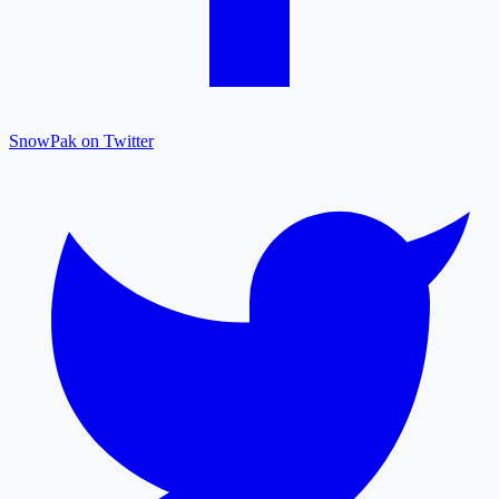
SnowPak on Twitter