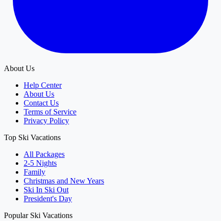
About Us
Help Center
About Us
Contact Us
Terms of Service
Privacy Policy
Top Ski Vacations
All Packages
2-5 Nights
Family
Christmas and New Years
Ski In Ski Out
President's Day
Popular Ski Vacations