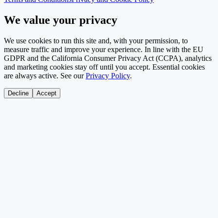
We value your privacy
We use cookies to run this site and, with your permission, to
measure traffic and improve your experience. In line with the EU
GDPR and the California Consumer Privacy Act (CCPA), analytics
and marketing cookies stay off until you accept. Essential cookies
are always active. See our
Privacy Policy
.
Decline
Accept