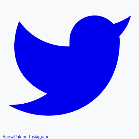
SnowPak on Instagram