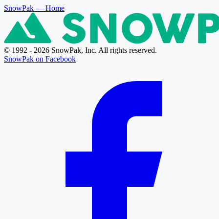
SnowPak
— Home
© 1992 - 2026 SnowPak, Inc. All rights reserved.
SnowPak on Facebook