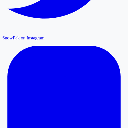
SnowPak on Instagram