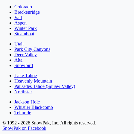
Colorado
Breckenridge
Vail
Aspen
Winter Park
Steamboat
Utah
Park City Canyons
Deer Valley
Alta
Snowbird
Lake Tahoe
Heavenly Mountain
Palisades Tahoe (Squaw Valley)
Northstar
Jackson Hole
Whistler Blackcomb
Telluride
© 1992 - 2026 SnowPak, Inc. All rights reserved.
SnowPak on Facebook