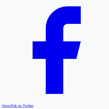
SnowPak on Twitter