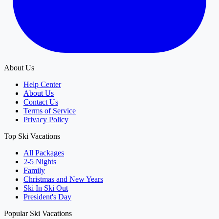
About Us
Help Center
About Us
Contact Us
Terms of Service
Privacy Policy
Top Ski Vacations
All Packages
2-5 Nights
Family
Christmas and New Years
Ski In Ski Out
President's Day
Popular Ski Vacations