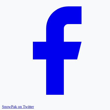
SnowPak on Twitter