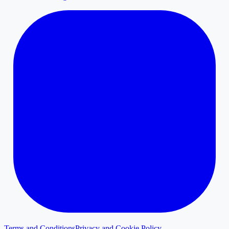
Terms and Conditions
Privacy and Cookie Policy