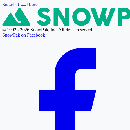
SnowPak
— Home
© 1992 - 2026 SnowPak, Inc. All rights reserved.
SnowPak on Facebook