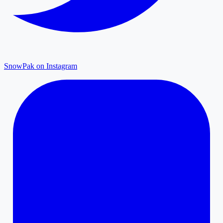
SnowPak on Instagram