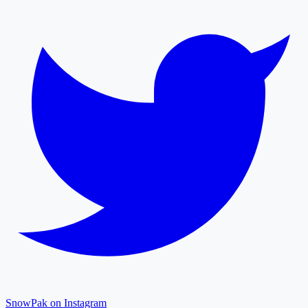
SnowPak on Instagram