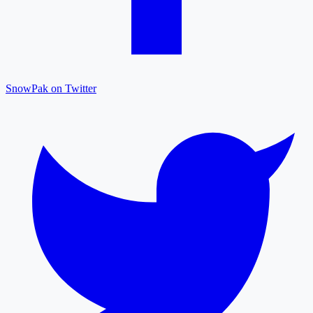
SnowPak on Twitter