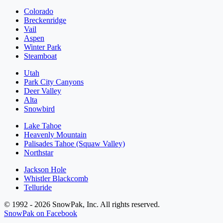
Colorado
Breckenridge
Vail
Aspen
Winter Park
Steamboat
Utah
Park City Canyons
Deer Valley
Alta
Snowbird
Lake Tahoe
Heavenly Mountain
Palisades Tahoe (Squaw Valley)
Northstar
Jackson Hole
Whistler Blackcomb
Telluride
© 1992 - 2026 SnowPak, Inc. All rights reserved.
SnowPak on Facebook