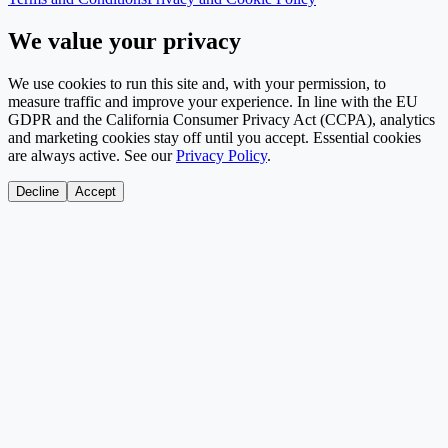
We value your privacy
We use cookies to run this site and, with your permission, to
measure traffic and improve your experience. In line with the EU
GDPR and the California Consumer Privacy Act (CCPA), analytics
and marketing cookies stay off until you accept. Essential cookies
are always active. See our
Privacy Policy
.
Decline
Accept