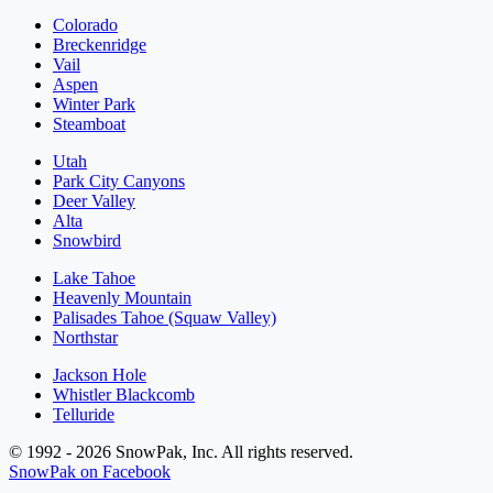
Colorado
Breckenridge
Vail
Aspen
Winter Park
Steamboat
Utah
Park City Canyons
Deer Valley
Alta
Snowbird
Lake Tahoe
Heavenly Mountain
Palisades Tahoe (Squaw Valley)
Northstar
Jackson Hole
Whistler Blackcomb
Telluride
© 1992 - 2026 SnowPak, Inc. All rights reserved.
SnowPak on Facebook