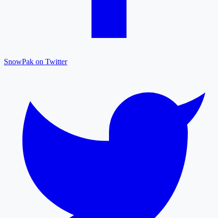
SnowPak on Twitter