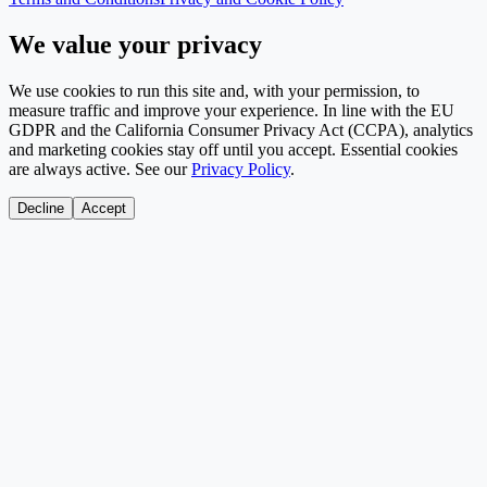
We value your privacy
We use cookies to run this site and, with your permission, to
measure traffic and improve your experience. In line with the EU
GDPR and the California Consumer Privacy Act (CCPA), analytics
and marketing cookies stay off until you accept. Essential cookies
are always active. See our
Privacy Policy
.
Decline
Accept