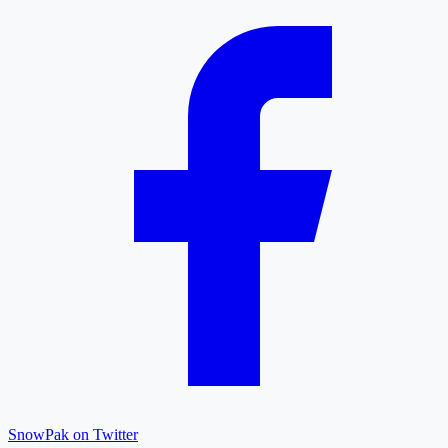
SnowPak on Twitter