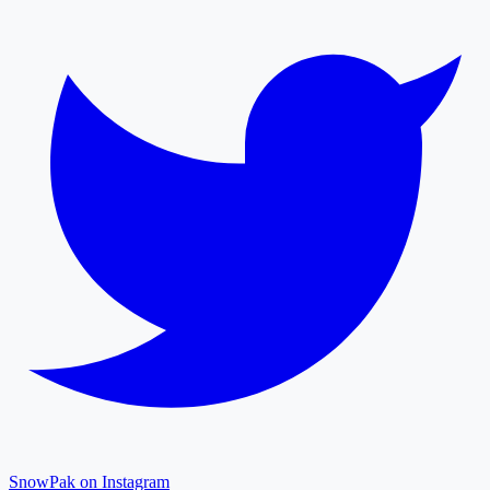
SnowPak on Instagram