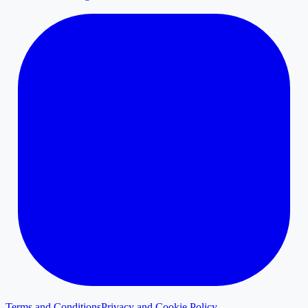
Terms and Conditions
Privacy and Cookie Policy