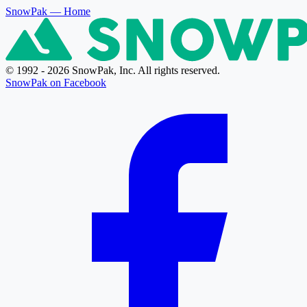
SnowPak
— Home
© 1992 - 2026 SnowPak, Inc. All rights reserved.
SnowPak on Facebook