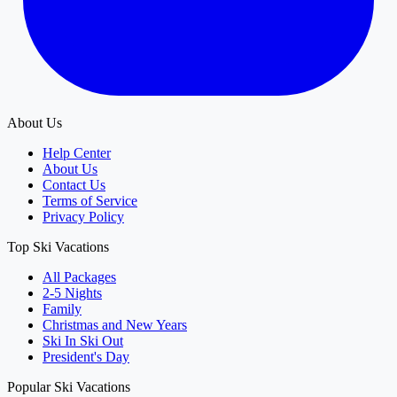
About Us
Help Center
About Us
Contact Us
Terms of Service
Privacy Policy
Top Ski Vacations
All Packages
2-5 Nights
Family
Christmas and New Years
Ski In Ski Out
President's Day
Popular Ski Vacations