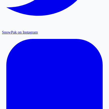
SnowPak on Instagram