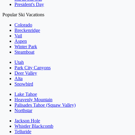
President's Day
Popular Ski Vacations
Colorado
Breckenridge
Vail
Aspen
Winter Park
Steamboat
Utah
Park City Canyons
Deer Valley
Alta
Snowbird
Lake Tahoe
Heavenly Mountain
Palisades Tahoe (Squaw Valley)
Northstar
Jackson Hole
Whistler Blackcomb
Telluride