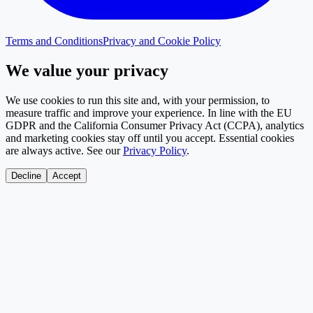
Terms and Conditions
Privacy and Cookie Policy
We value your privacy
We use cookies to run this site and, with your permission, to
measure traffic and improve your experience. In line with the EU
GDPR and the California Consumer Privacy Act (CCPA), analytics
and marketing cookies stay off until you accept. Essential cookies
are always active. See our
Privacy Policy
.
Decline
Accept