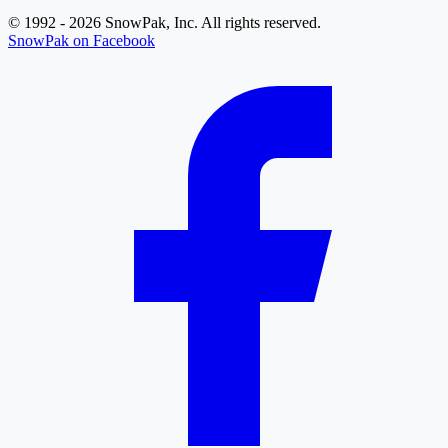
© 1992 - 2026 SnowPak, Inc. All rights reserved.
SnowPak on Facebook