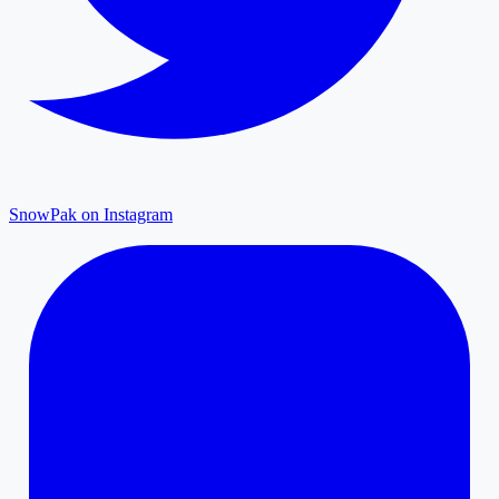
SnowPak on Instagram