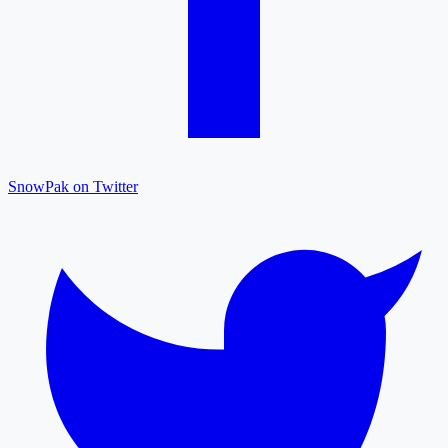
SnowPak on Twitter