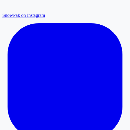
SnowPak on Instagram