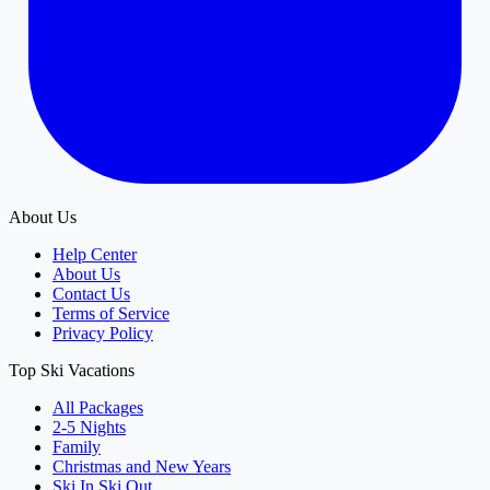
About Us
Help Center
About Us
Contact Us
Terms of Service
Privacy Policy
Top Ski Vacations
All Packages
2-5 Nights
Family
Christmas and New Years
Ski In Ski Out