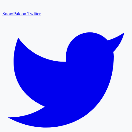
SnowPak on Twitter