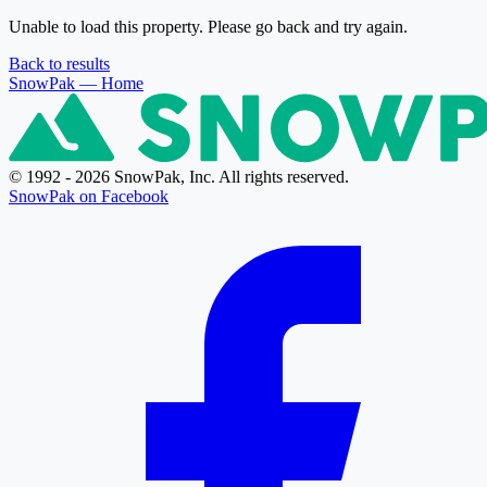
Unable to load this property. Please go back and try again.
Back to results
SnowPak
— Home
© 1992 - 2026 SnowPak, Inc. All rights reserved.
SnowPak on Facebook