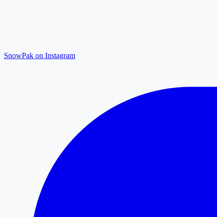
SnowPak on Instagram