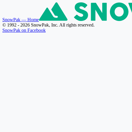
SnowPak
— Home
© 1992 - 2026 SnowPak, Inc. All rights reserved.
SnowPak on Facebook