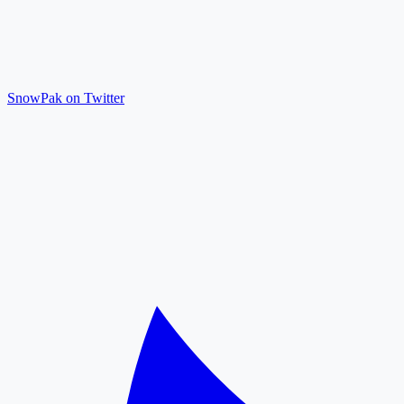
SnowPak on Twitter