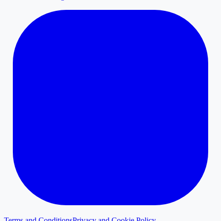
Terms and Conditions
Privacy and Cookie Policy