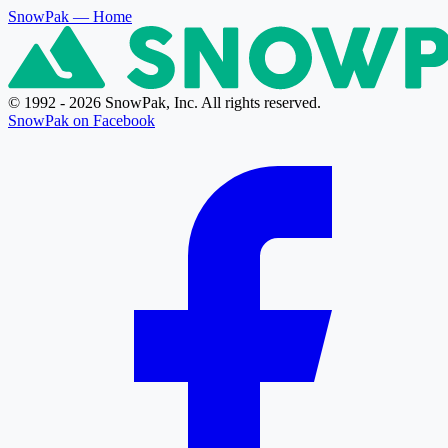
SnowPak
— Home
© 1992 - 2026 SnowPak, Inc. All rights reserved.
SnowPak on Facebook