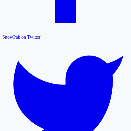
SnowPak on Twitter