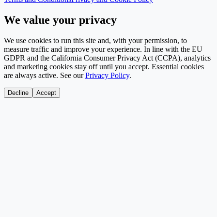
We value your privacy
We use cookies to run this site and, with your permission, to
measure traffic and improve your experience. In line with the EU
GDPR and the California Consumer Privacy Act (CCPA), analytics
and marketing cookies stay off until you accept. Essential cookies
are always active. See our
Privacy Policy
.
Decline
Accept