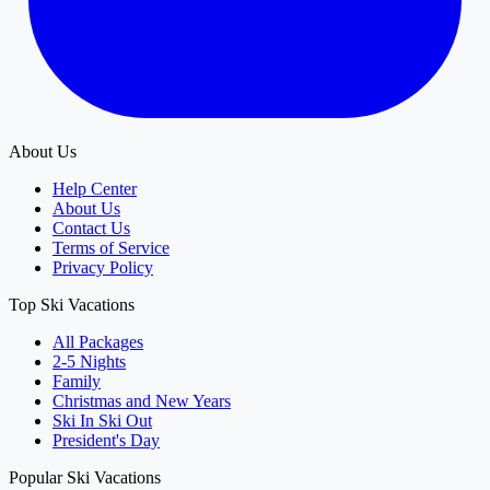
About Us
Help Center
About Us
Contact Us
Terms of Service
Privacy Policy
Top Ski Vacations
All Packages
2-5 Nights
Family
Christmas and New Years
Ski In Ski Out
President's Day
Popular Ski Vacations