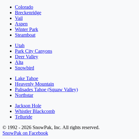
Colorado
Breckenridge
Vail
Aspen
Winter Park
Steamboat
Utah
Park City Canyons
Deer Valley
Alta
Snowbird
Lake Tahoe
Heavenly Mountain
Palisades Tahoe (Squaw Valley)
Northstar
Jackson Hole
Whistler Blackcomb
Telluride
© 1992 - 2026 SnowPak, Inc. All rights reserved.
SnowPak on Facebook