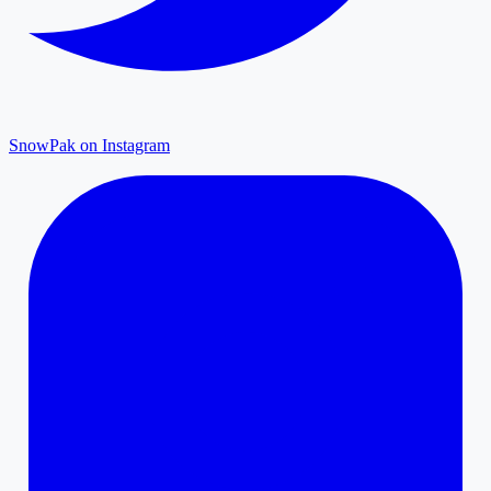
SnowPak on Instagram