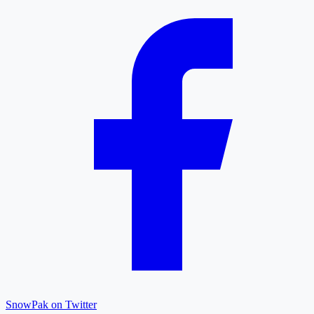
SnowPak on Twitter