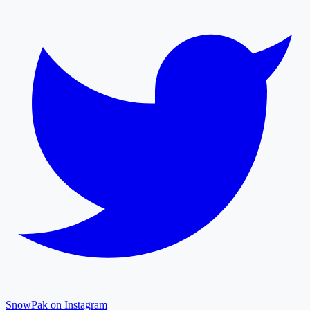
SnowPak on Instagram