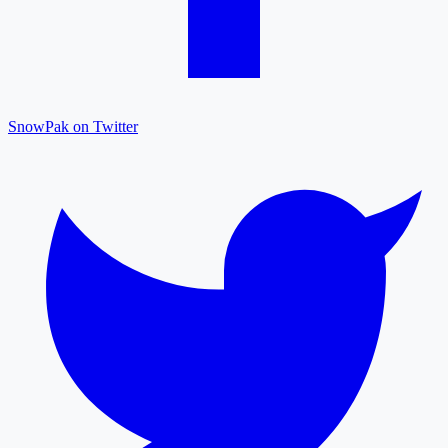
SnowPak on Twitter