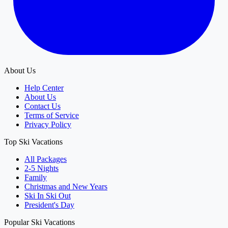
About Us
Help Center
About Us
Contact Us
Terms of Service
Privacy Policy
Top Ski Vacations
All Packages
2-5 Nights
Family
Christmas and New Years
Ski In Ski Out
President's Day
Popular Ski Vacations