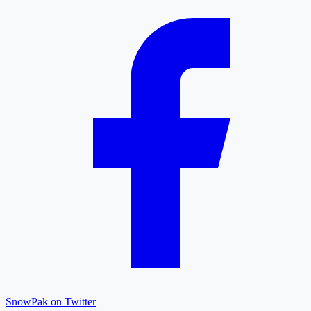
SnowPak on Twitter