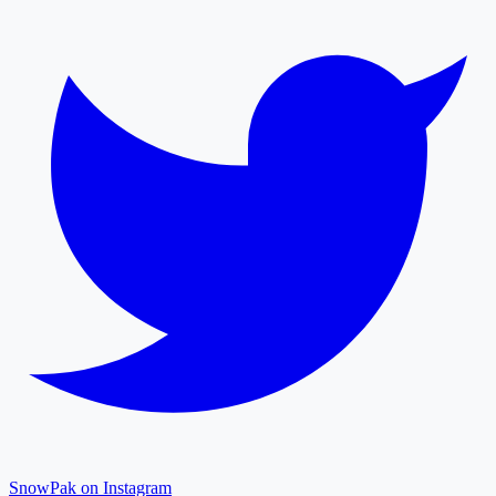
SnowPak on Instagram