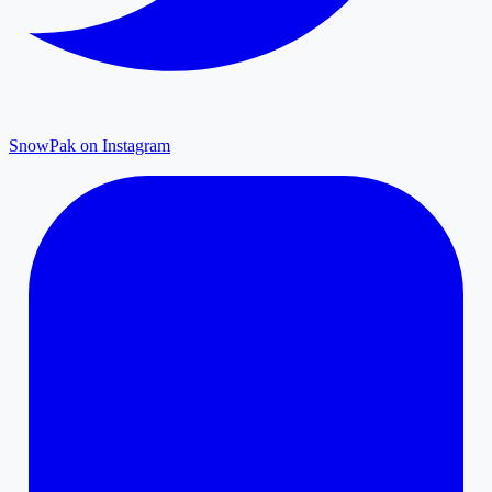
SnowPak on Instagram