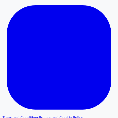
Terms and Conditions
Privacy and Cookie Policy