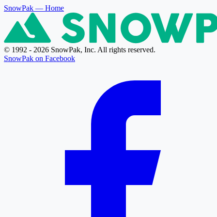
SnowPak
— Home
© 1992 - 2026 SnowPak, Inc. All rights reserved.
SnowPak on Facebook