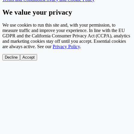
We value your privacy
We use cookies to run this site and, with your permission, to
measure traffic and improve your experience. In line with the EU
GDPR and the California Consumer Privacy Act (CCPA), analytics
and marketing cookies stay off until you accept. Essential cookies
are always active. See our
Privacy Policy
.
Decline
Accept