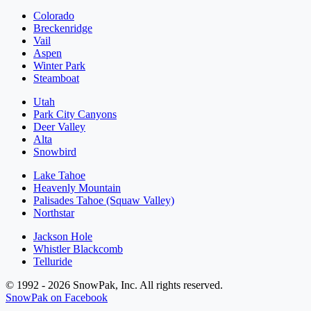
Colorado
Breckenridge
Vail
Aspen
Winter Park
Steamboat
Utah
Park City Canyons
Deer Valley
Alta
Snowbird
Lake Tahoe
Heavenly Mountain
Palisades Tahoe (Squaw Valley)
Northstar
Jackson Hole
Whistler Blackcomb
Telluride
© 1992 - 2026 SnowPak, Inc. All rights reserved.
SnowPak on Facebook