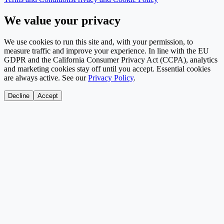
We value your privacy
We use cookies to run this site and, with your permission, to
measure traffic and improve your experience. In line with the EU
GDPR and the California Consumer Privacy Act (CCPA), analytics
and marketing cookies stay off until you accept. Essential cookies
are always active. See our
Privacy Policy
.
Decline
Accept