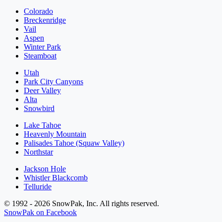
Colorado
Breckenridge
Vail
Aspen
Winter Park
Steamboat
Utah
Park City Canyons
Deer Valley
Alta
Snowbird
Lake Tahoe
Heavenly Mountain
Palisades Tahoe (Squaw Valley)
Northstar
Jackson Hole
Whistler Blackcomb
Telluride
© 1992 - 2026 SnowPak, Inc. All rights reserved.
SnowPak on Facebook