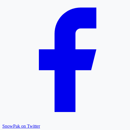
SnowPak on Twitter