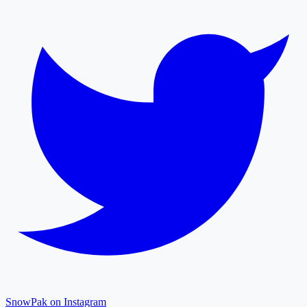
SnowPak on Instagram