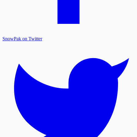
SnowPak on Twitter