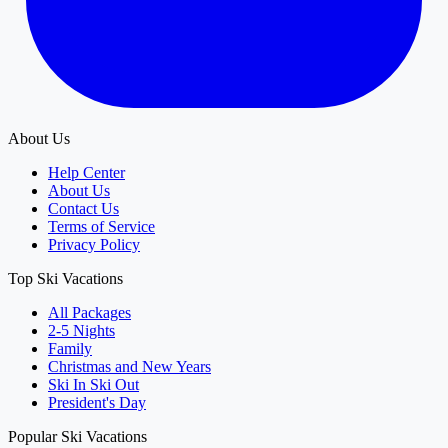
About Us
Help Center
About Us
Contact Us
Terms of Service
Privacy Policy
Top Ski Vacations
All Packages
2-5 Nights
Family
Christmas and New Years
Ski In Ski Out
President's Day
Popular Ski Vacations