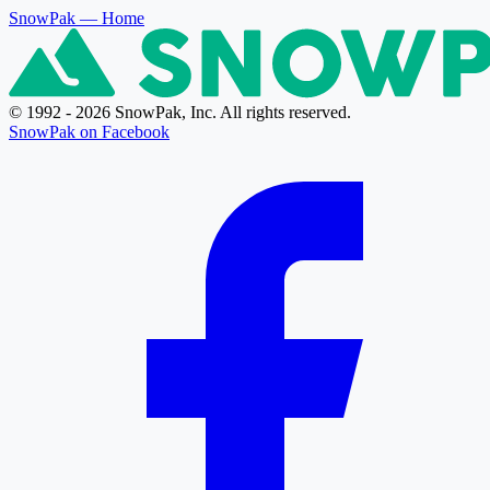
SnowPak
— Home
© 1992 - 2026 SnowPak, Inc. All rights reserved.
SnowPak on Facebook