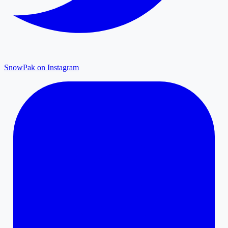
SnowPak on Instagram