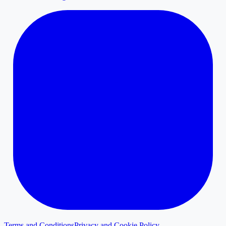
Terms and Conditions
Privacy and Cookie Policy