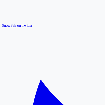
SnowPak on Twitter