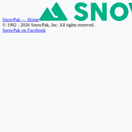
SnowPak
— Home
© 1992 - 2026 SnowPak, Inc. All rights reserved.
SnowPak on Facebook