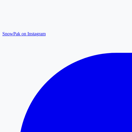
SnowPak on Instagram