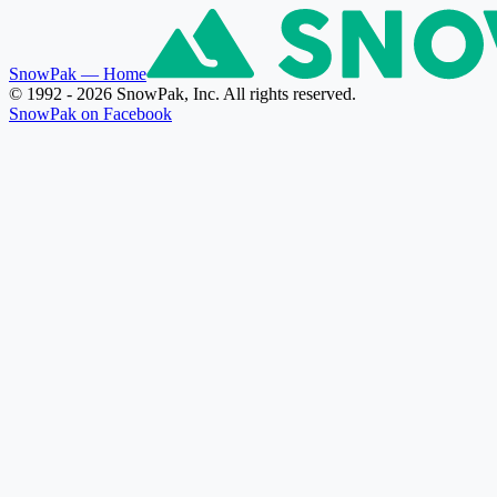
SnowPak
— Home
© 1992 - 2026 SnowPak, Inc. All rights reserved.
SnowPak on Facebook