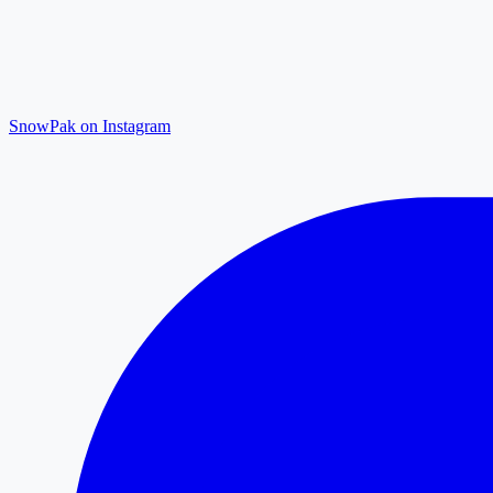
SnowPak on Instagram