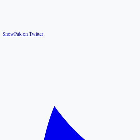
SnowPak on Twitter