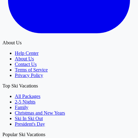
About Us
Help Center
About Us
Contact Us
Terms of Service
Privacy Policy
Top Ski Vacations
All Packages
2-5 Nights
Family
Christmas and New Years
Ski In Ski Out
President's Day
Popular Ski Vacations