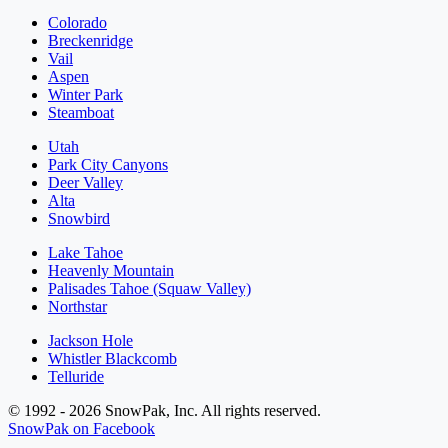
Colorado
Breckenridge
Vail
Aspen
Winter Park
Steamboat
Utah
Park City Canyons
Deer Valley
Alta
Snowbird
Lake Tahoe
Heavenly Mountain
Palisades Tahoe (Squaw Valley)
Northstar
Jackson Hole
Whistler Blackcomb
Telluride
© 1992 - 2026 SnowPak, Inc. All rights reserved.
SnowPak on Facebook