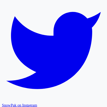
SnowPak on Instagram