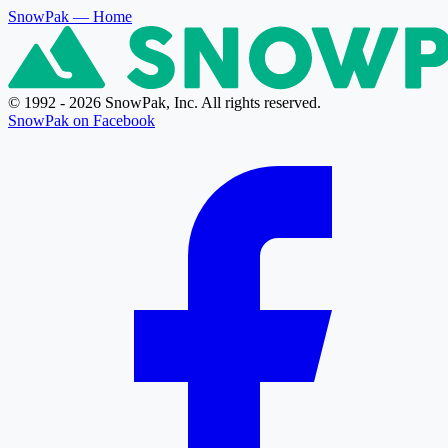
SnowPak
— Home
© 1992 - 2026 SnowPak, Inc. All rights reserved.
SnowPak on Facebook