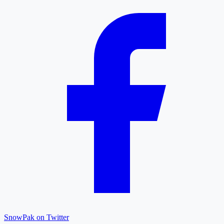
SnowPak on Twitter