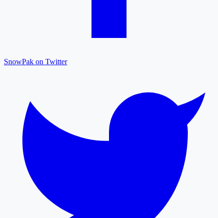
SnowPak on Twitter