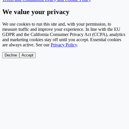
We value your privacy
We use cookies to run this site and, with your permission, to
measure traffic and improve your experience. In line with the EU
GDPR and the California Consumer Privacy Act (CCPA), analytics
and marketing cookies stay off until you accept. Essential cookies
are always active. See our
Privacy Policy
.
Decline
Accept