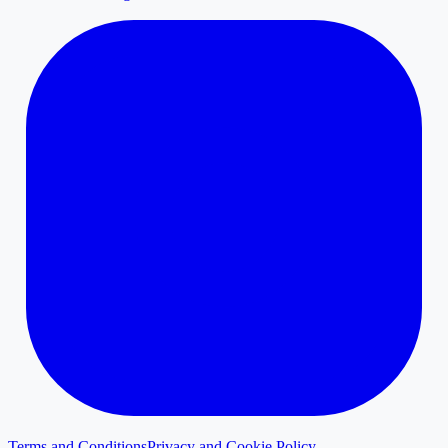
Terms and Conditions
Privacy and Cookie Policy