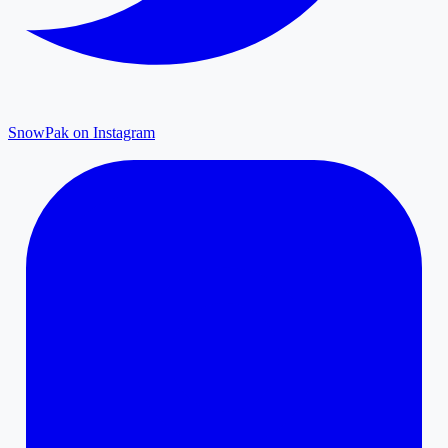
SnowPak on Instagram