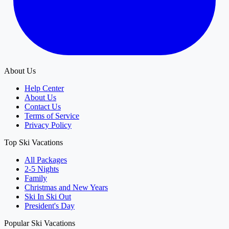
About Us
Help Center
About Us
Contact Us
Terms of Service
Privacy Policy
Top Ski Vacations
All Packages
2-5 Nights
Family
Christmas and New Years
Ski In Ski Out
President's Day
Popular Ski Vacations