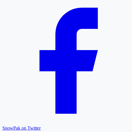
SnowPak on Twitter