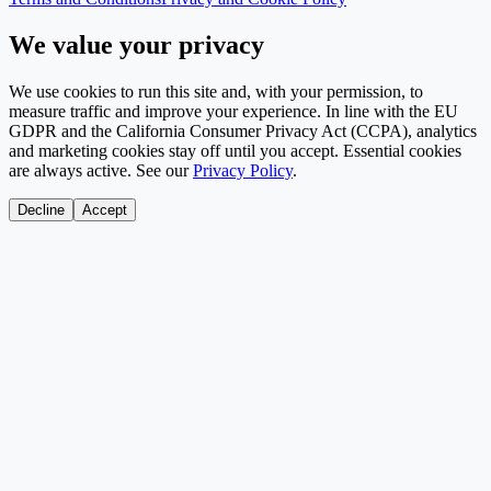
We value your privacy
We use cookies to run this site and, with your permission, to
measure traffic and improve your experience. In line with the EU
GDPR and the California Consumer Privacy Act (CCPA), analytics
and marketing cookies stay off until you accept. Essential cookies
are always active. See our
Privacy Policy
.
Decline
Accept