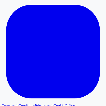
Terms and Conditions
Privacy and Cookie Policy