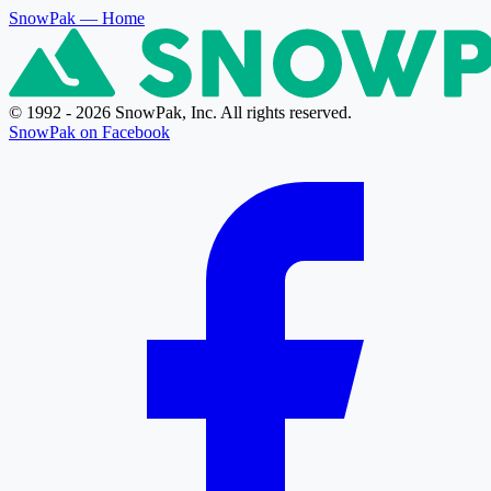
SnowPak
— Home
© 1992 - 2026 SnowPak, Inc. All rights reserved.
SnowPak on Facebook