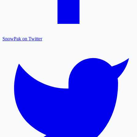
SnowPak on Twitter