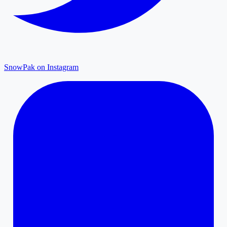
SnowPak on Instagram