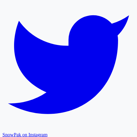
SnowPak on Instagram