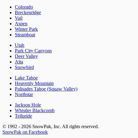
Colorado
Breckenridge
Vail
Aspen
Winter Park
Steamboat
Utah
Park City Canyons
Deer Valley
Alta
Snowbird
Lake Tahoe
Heavenly Mountain
Palisades Tahoe (Squaw Valley)
Northstar
Jackson Hole
Whistler Blackcomb
Telluride
© 1992 - 2026 SnowPak, Inc. All rights reserved.
SnowPak on Facebook