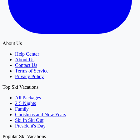
About Us
Help Center
About Us
Contact Us
Terms of Service
Privacy Policy
Top Ski Vacations
All Packages
2-5 Nights
Family
Christmas and New Years
Ski In Ski Out
President's Day
Popular Ski Vacations