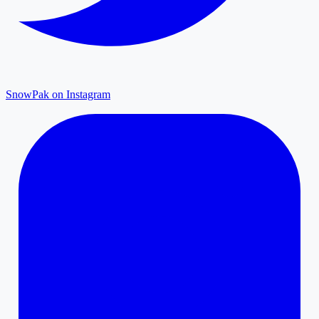
SnowPak on Instagram