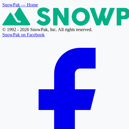
SnowPak
— Home
© 1992 - 2026 SnowPak, Inc. All rights reserved.
SnowPak on Facebook