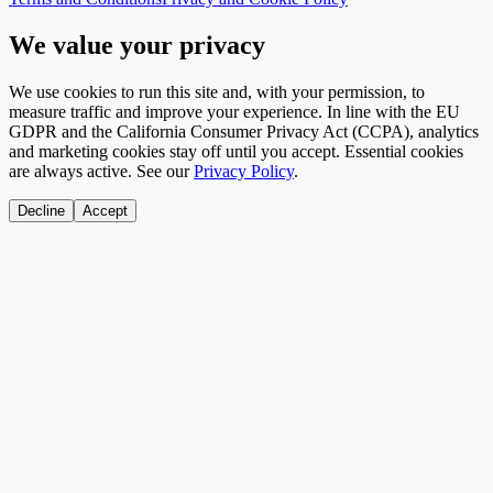
We value your privacy
We use cookies to run this site and, with your permission, to
measure traffic and improve your experience. In line with the EU
GDPR and the California Consumer Privacy Act (CCPA), analytics
and marketing cookies stay off until you accept. Essential cookies
are always active. See our
Privacy Policy
.
Decline
Accept