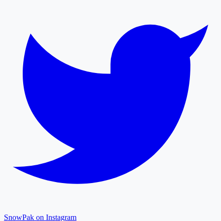
SnowPak on Instagram