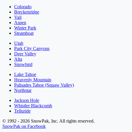
Colorado
Breckenridge
Vail
Aspen
Winter Park
Steamboat
Utah
Park City Canyons
Deer Valley
Alta
Snowbird
Lake Tahoe
Heavenly Mountain
Palisades Tahoe (Squaw Valley)
Northstar
Jackson Hole
Whistler Blackcomb
Telluride
© 1992 - 2026 SnowPak, Inc. All rights reserved.
SnowPak on Facebook