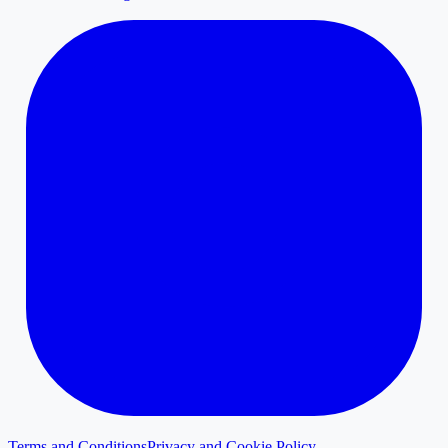
Terms and Conditions
Privacy and Cookie Policy