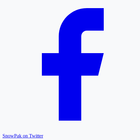
SnowPak on Twitter