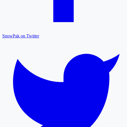
SnowPak on Twitter