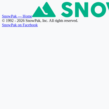
SnowPak
— Home
© 1992 - 2026 SnowPak, Inc. All rights reserved.
SnowPak on Facebook