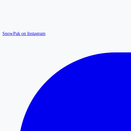
SnowPak on Instagram