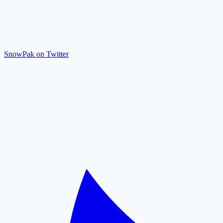
SnowPak on Twitter