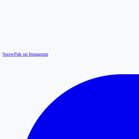
SnowPak on Instagram