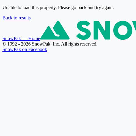
Unable to load this property. Please go back and try again.
Back to results
SnowPak
— Home
© 1992 - 2026 SnowPak, Inc. All rights reserved.
SnowPak on Facebook