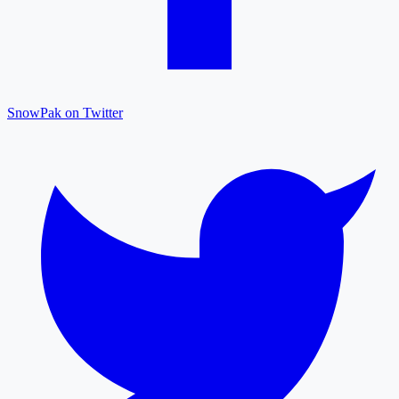
SnowPak on Twitter