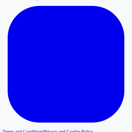
Terms and Conditions
Privacy and Cookie Policy