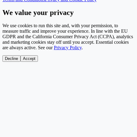
We value your privacy
We use cookies to run this site and, with your permission, to
measure traffic and improve your experience. In line with the EU
GDPR and the California Consumer Privacy Act (CCPA), analytics
and marketing cookies stay off until you accept. Essential cookies
are always active. See our
Privacy Policy
.
Decline
Accept