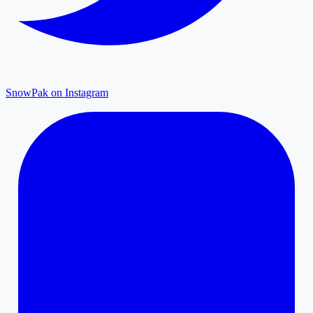
SnowPak on Instagram