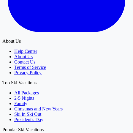
About Us
Help Center
About Us
Contact Us
Terms of Service
Privacy Policy
Top Ski Vacations
All Packages
2-5 Nights
Family
Christmas and New Years
Ski In Ski Out
President's Day
Popular Ski Vacations