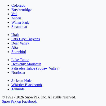
Colorado
Breckenridge
Vail
Aspen
Winter Park
Steamboat
Utah
Park City Canyons
Deer Valley
Alta
Snowbird
Lake Tahoe
Heavenly Mountain
Palisades Tahoe (Squaw Valley)
Northstar
Jackson Hole
Whistler Blackcomb
Telluride
© 1992 - 2026 SnowPak, Inc. All rights reserved.
SnowPak on Facebook