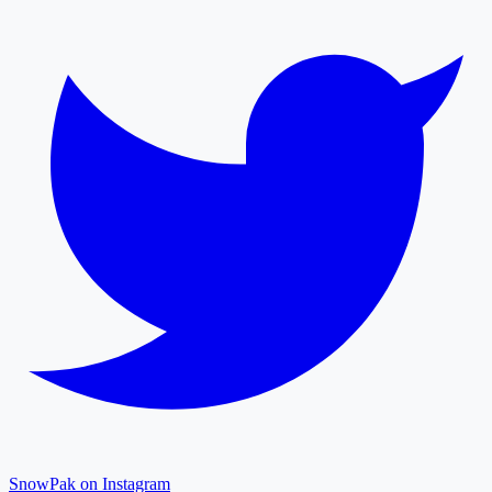
SnowPak on Instagram