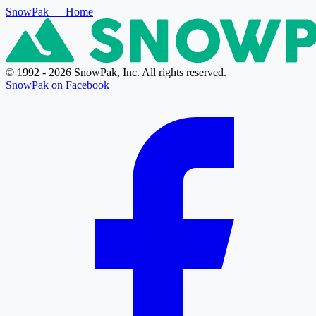
SnowPak
— Home
© 1992 - 2026 SnowPak, Inc. All rights reserved.
SnowPak on Facebook