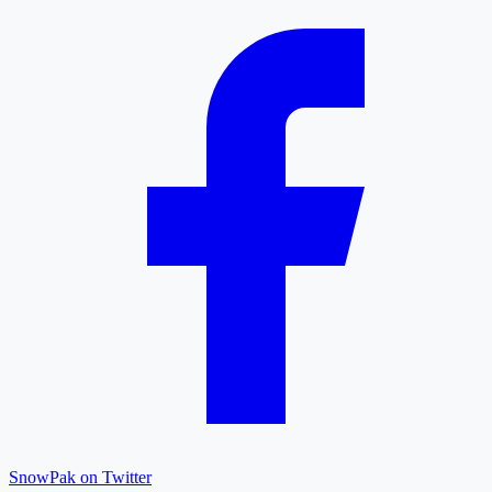
SnowPak on Twitter