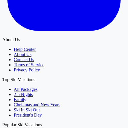
About Us
Help Center
About Us
Contact Us
Terms of Service
Privacy Policy
Top Ski Vacations
All Packages
2-5 Nights
Family
Christmas and New Years
Ski In Ski Out
President's Day
Popular Ski Vacations