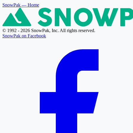
SnowPak
— Home
© 1992 - 2026 SnowPak, Inc. All rights reserved.
SnowPak on Facebook