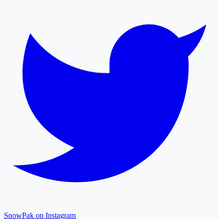
SnowPak on Instagram