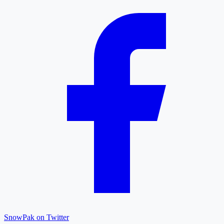
SnowPak on Twitter