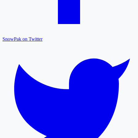
SnowPak on Twitter