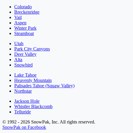
Colorado
Breckenridge
Vail
Aspen
Winter Park
Steamboat
Utah
Park City Canyons
Deer Valley
Alta
Snowbird
Lake Tahoe
Heavenly Mountain
Palisades Tahoe (Squaw Valley)
Northstar
Jackson Hole
Whistler Blackcomb
Telluride
© 1992 - 2026 SnowPak, Inc. All rights reserved.
SnowPak on Facebook