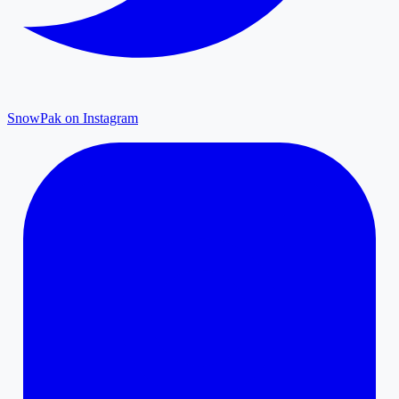
SnowPak on Instagram