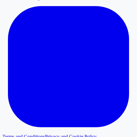
Terms and Conditions
Privacy and Cookie Policy