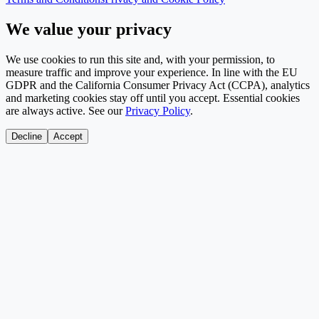
We value your privacy
We use cookies to run this site and, with your permission, to
measure traffic and improve your experience. In line with the EU
GDPR and the California Consumer Privacy Act (CCPA), analytics
and marketing cookies stay off until you accept. Essential cookies
are always active. See our
Privacy Policy
.
Decline
Accept