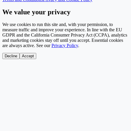
We value your privacy
We use cookies to run this site and, with your permission, to
measure traffic and improve your experience. In line with the EU
GDPR and the California Consumer Privacy Act (CCPA), analytics
and marketing cookies stay off until you accept. Essential cookies
are always active. See our
Privacy Policy
.
Decline
Accept