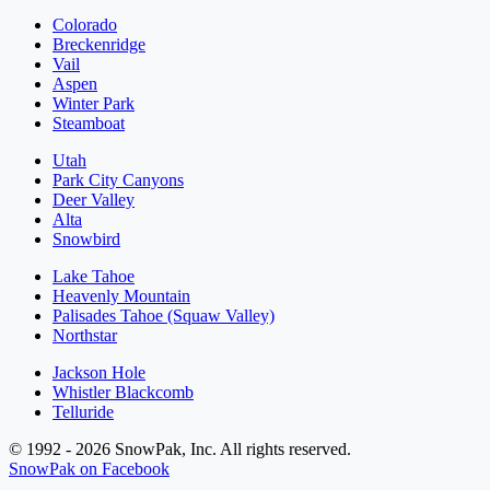
Colorado
Breckenridge
Vail
Aspen
Winter Park
Steamboat
Utah
Park City Canyons
Deer Valley
Alta
Snowbird
Lake Tahoe
Heavenly Mountain
Palisades Tahoe (Squaw Valley)
Northstar
Jackson Hole
Whistler Blackcomb
Telluride
© 1992 - 2026 SnowPak, Inc. All rights reserved.
SnowPak on Facebook