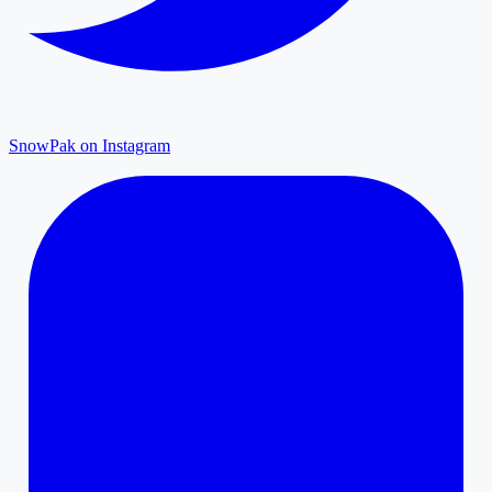
SnowPak on Instagram