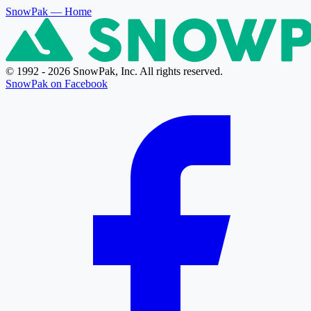
SnowPak
— Home
© 1992 - 2026 SnowPak, Inc. All rights reserved.
SnowPak on Facebook