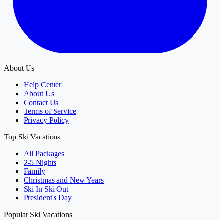
About Us
Help Center
About Us
Contact Us
Terms of Service
Privacy Policy
Top Ski Vacations
All Packages
2-5 Nights
Family
Christmas and New Years
Ski In Ski Out
President's Day
Popular Ski Vacations