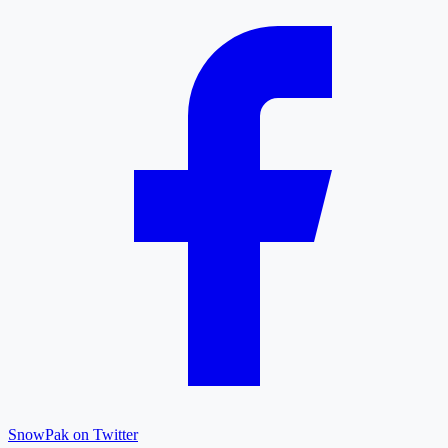
SnowPak on Twitter