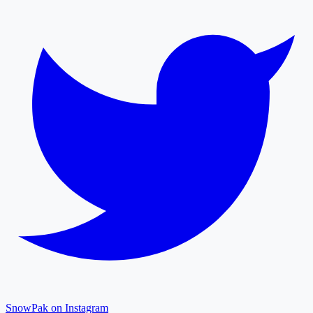
SnowPak on Instagram