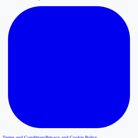
Terms and Conditions
Privacy and Cookie Policy