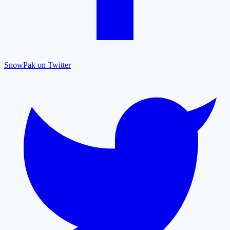
SnowPak on Twitter