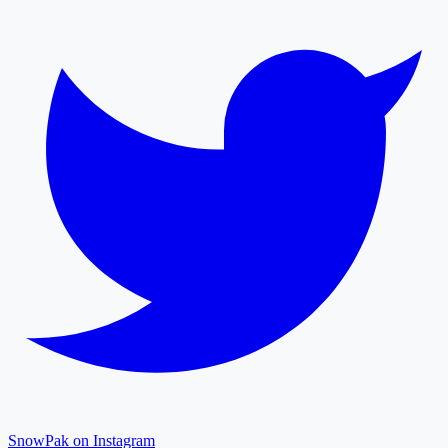
SnowPak on Instagram