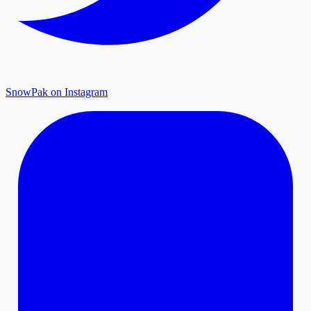
SnowPak on Instagram