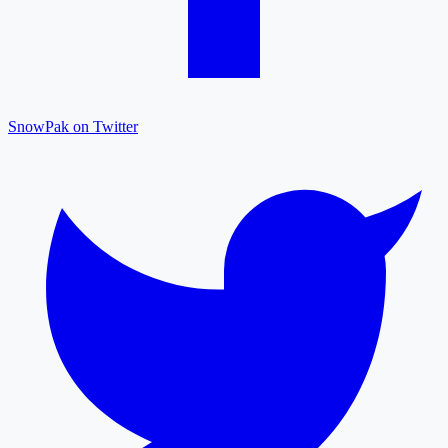
SnowPak on Twitter