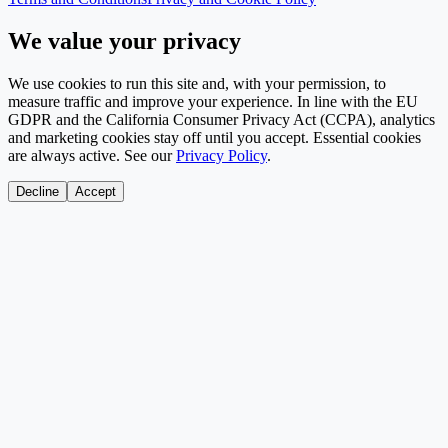
We value your privacy
We use cookies to run this site and, with your permission, to
measure traffic and improve your experience. In line with the EU
GDPR and the California Consumer Privacy Act (CCPA), analytics
and marketing cookies stay off until you accept. Essential cookies
are always active. See our
Privacy Policy
.
Decline
Accept