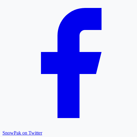
SnowPak on Twitter