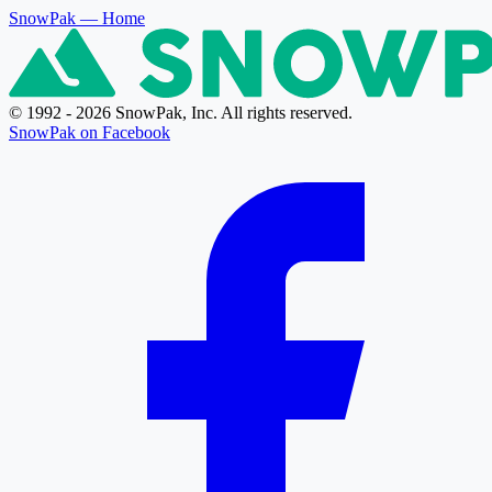
SnowPak
— Home
© 1992 - 2026 SnowPak, Inc. All rights reserved.
SnowPak on Facebook