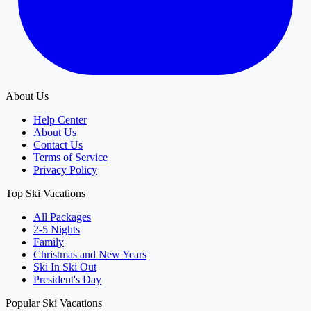
About Us
Help Center
About Us
Contact Us
Terms of Service
Privacy Policy
Top Ski Vacations
All Packages
2-5 Nights
Family
Christmas and New Years
Ski In Ski Out
President's Day
Popular Ski Vacations