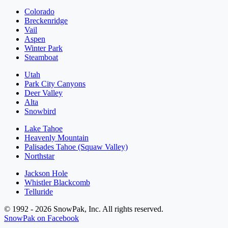
Colorado
Breckenridge
Vail
Aspen
Winter Park
Steamboat
Utah
Park City Canyons
Deer Valley
Alta
Snowbird
Lake Tahoe
Heavenly Mountain
Palisades Tahoe (Squaw Valley)
Northstar
Jackson Hole
Whistler Blackcomb
Telluride
© 1992 - 2026 SnowPak, Inc. All rights reserved.
SnowPak on Facebook