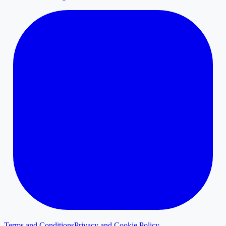
Terms and Conditions
Privacy and Cookie Policy