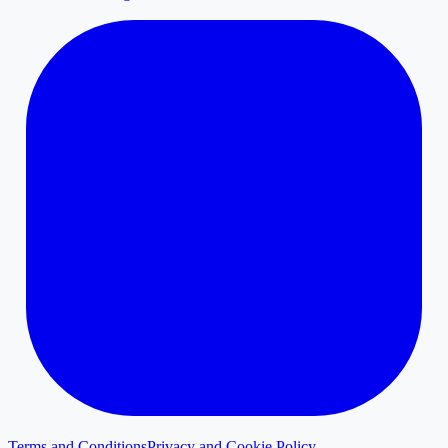
Terms and Conditions
Privacy and Cookie Policy