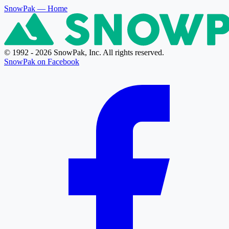
SnowPak
— Home
© 1992 - 2026 SnowPak, Inc. All rights reserved.
SnowPak on Facebook