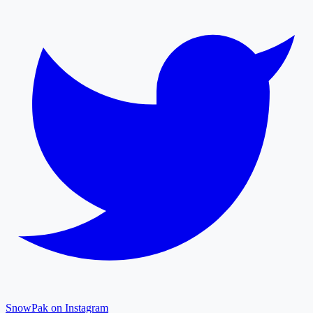
SnowPak on Instagram