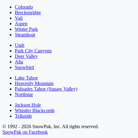
Colorado
Breckenridge
Vail
Aspen
Winter Park
Steamboat
Utah
Park City Canyons
Deer Valley
Alta
Snowbird
Lake Tahoe
Heavenly Mountain
Palisades Tahoe (Squaw Valley)
Northstar
Jackson Hole
Whistler Blackcomb
Telluride
© 1992 - 2026 SnowPak, Inc. All rights reserved.
SnowPak on Facebook