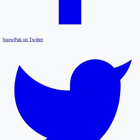
SnowPak on Twitter