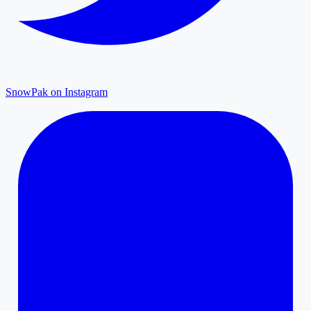
SnowPak on Instagram