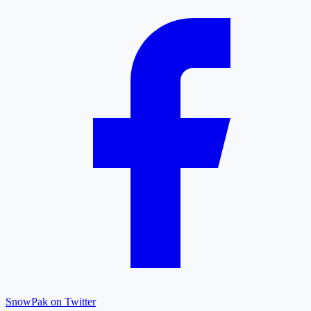
SnowPak on Twitter