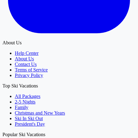
About Us
Help Center
About Us
Contact Us
Terms of Service
Privacy Policy
Top Ski Vacations
All Packages
2-5 Nights
Family
Christmas and New Years
Ski In Ski Out
President's Day
Popular Ski Vacations