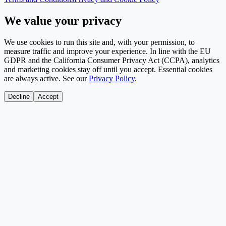
We value your privacy
We use cookies to run this site and, with your permission, to
measure traffic and improve your experience. In line with the EU
GDPR and the California Consumer Privacy Act (CCPA), analytics
and marketing cookies stay off until you accept. Essential cookies
are always active. See our
Privacy Policy
.
Decline
Accept