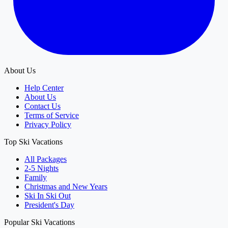
About Us
Help Center
About Us
Contact Us
Terms of Service
Privacy Policy
Top Ski Vacations
All Packages
2-5 Nights
Family
Christmas and New Years
Ski In Ski Out
President's Day
Popular Ski Vacations