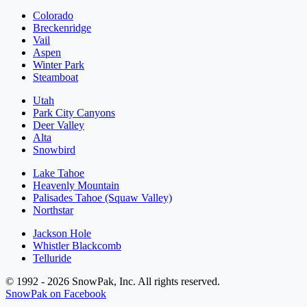
Colorado
Breckenridge
Vail
Aspen
Winter Park
Steamboat
Utah
Park City Canyons
Deer Valley
Alta
Snowbird
Lake Tahoe
Heavenly Mountain
Palisades Tahoe (Squaw Valley)
Northstar
Jackson Hole
Whistler Blackcomb
Telluride
© 1992 - 2026 SnowPak, Inc. All rights reserved.
SnowPak on Facebook