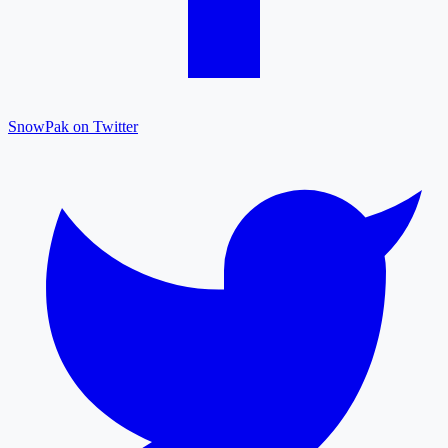
SnowPak on Twitter