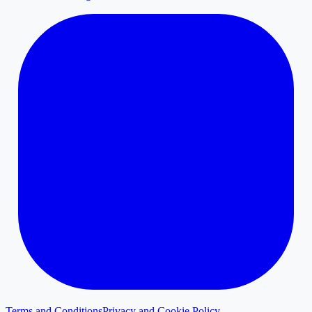
Terms and Conditions
Privacy and Cookie Policy