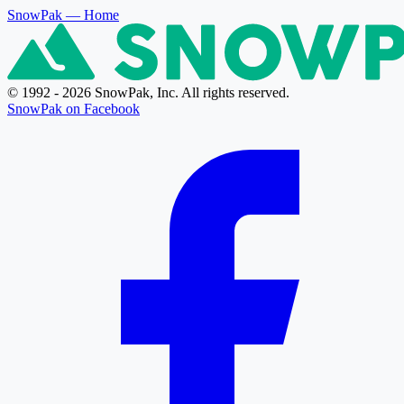
SnowPak
— Home
© 1992 - 2026 SnowPak, Inc. All rights reserved.
SnowPak on Facebook