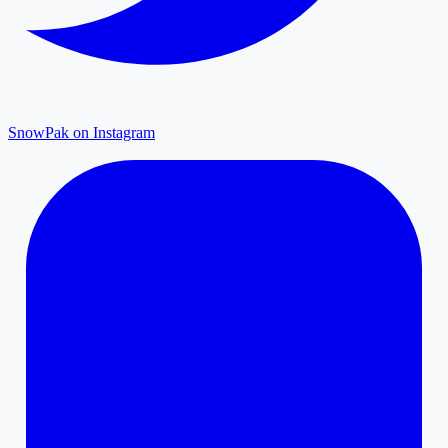
SnowPak on Instagram