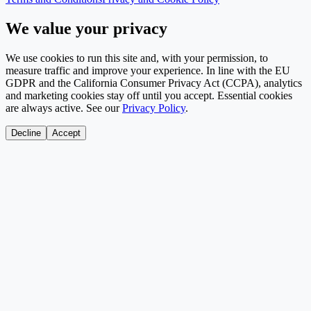
We value your privacy
We use cookies to run this site and, with your permission, to
measure traffic and improve your experience. In line with the EU
GDPR and the California Consumer Privacy Act (CCPA), analytics
and marketing cookies stay off until you accept. Essential cookies
are always active. See our
Privacy Policy
.
Decline
Accept