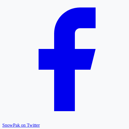
SnowPak on Twitter