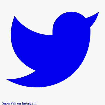
SnowPak on Instagram