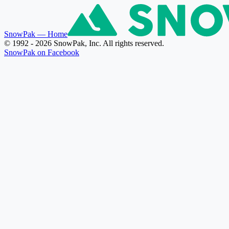
SnowPak
— Home
© 1992 - 2026 SnowPak, Inc. All rights reserved.
SnowPak on Facebook