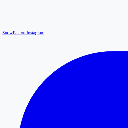
SnowPak on Instagram