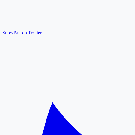
SnowPak on Twitter